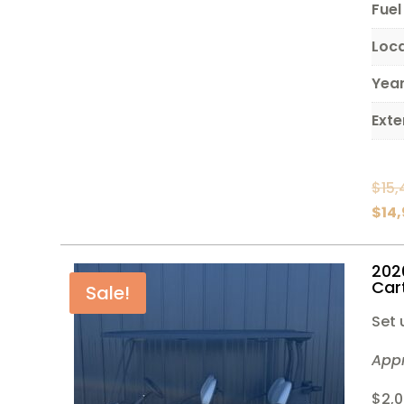
Fuel
Loc
Yea
Exte
$
15,
$
14
202
Car
Sale!
Set 
App
$2,