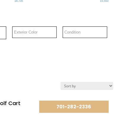
14,735
15,553
olf Cart
701-282-2336