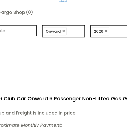
13,917
Fargo Shop
(0)
Onward
2026
6 Club Car Onward 6 Passenger Non-Lifted Gas G
up and Freight is included in price.
roximate Monthly Payment: