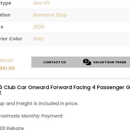
 type
Gas EFI
ation
Bismarck Shop
rs
2026
rior Color
Grey
Original
461.00
CONTACT US
VALUE YOUR TRADE
price
Current
,961.00
was:
price
$15,461.00.
is:
6 Club Car Onward Forward Facing 4 Passenger G
$14,961.00.
t
up and Freight is included in price.
roximate Monthly Payment:
000 Rebate