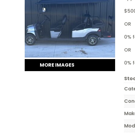
$50
OR
0% f
OR
0% f
MORE IMAGES
Stoc
Cat
Con
Mak
Mod