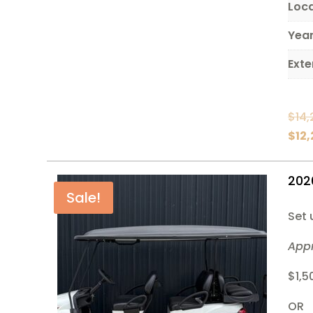
Loc
Yea
Exte
$
14,
$
12
202
Sale!
Set 
App
$1,5
OR