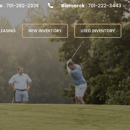
o
: 701-282-2336
Bismarck
: 701-222-3443

LEASING
NEW INVENTORY
USED INVENTORY