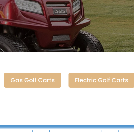
Gas Golf Carts
Electric Golf Carts