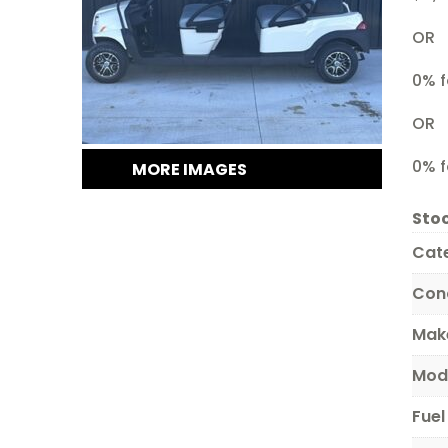
OR
0% f
OR
0% f
MORE IMAGES
Stoc
Cat
Con
Mak
Mod
Fuel