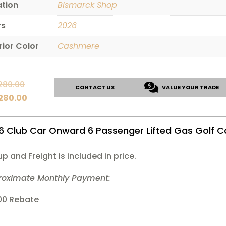
ation
Bismarck Shop
rs
2026
rior Color
Cashmere
Original
280.00
CONTACT US
VALUE YOUR TRADE
price
Current
,280.00
was:
price
$14,280.00.
is:
6 Club Car Onward 6 Passenger Lifted Gas Golf C
$12,280.00.
up and Freight is included in price.
roximate Monthly Payment:
00 Rebate