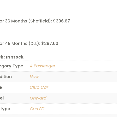
or 36 Months (Sheffield): $396.67
or 48 Months (DLL): $297.50
k :
In stock
egory Type
4 Passenger
dition
New
e
Club Car
el
Onward
 type
Gas EFI