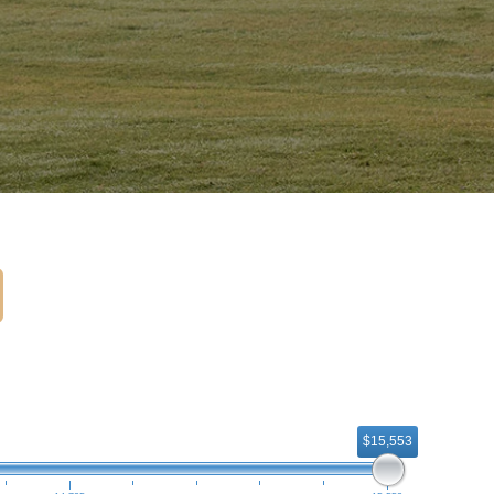
$15,553