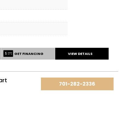
GET FINANCING
VIEW DETAILS
art
701-282-2336