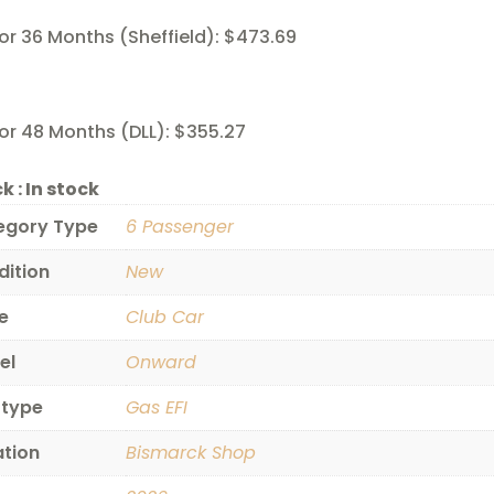
or 36 Months (Sheffield): $473.69
or 48 Months (DLL): $355.27
k :
In stock
egory Type
6 Passenger
dition
New
e
Club Car
el
Onward
 type
Gas EFI
ation
Bismarck Shop