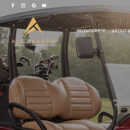
INVENTORY
ABOUT 