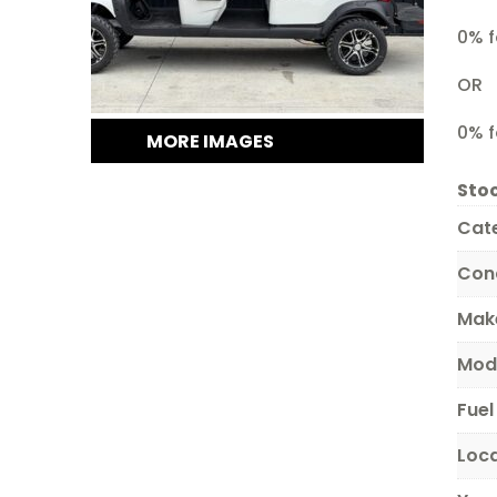
0% f
OR
0% f
MORE IMAGES
Stoc
Cat
Con
Mak
Mod
Fuel
Loc