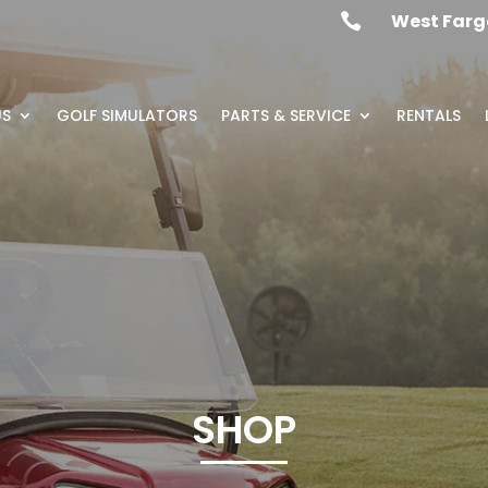
West Farg

US
GOLF SIMULATORS
PARTS & SERVICE
RENTALS
SHOP