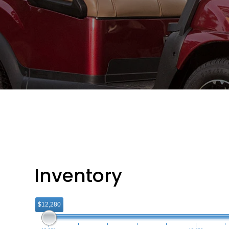
Inventory
$12,280