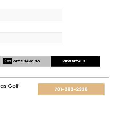
GET FINANCING
VIEW DETAILS
as Golf
701-282-2336