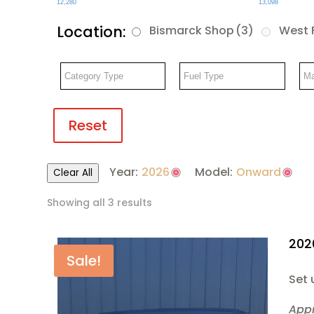
12,280
13,098
Location:
Bismarck Shop
(3)
West 
Reset
Year:
2026
Model:
Onward
Clear All
Showing all 3 results
202
Sale!
Set 
App