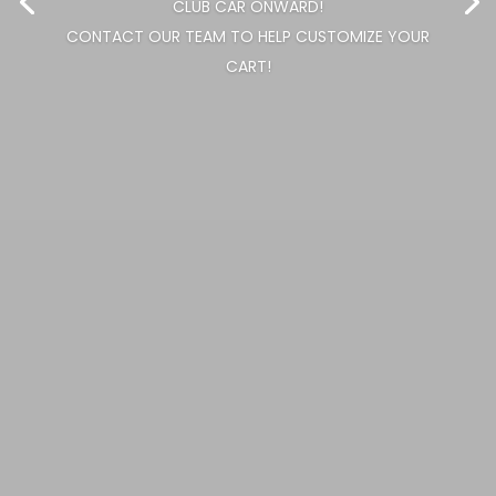
CHANGE CART COLOR AND SEAT COLOR ON ANY NEW
CLUB CAR ONWARD!
CONTACT OUR TEAM TO HELP CUSTOMIZE YOUR
CART!