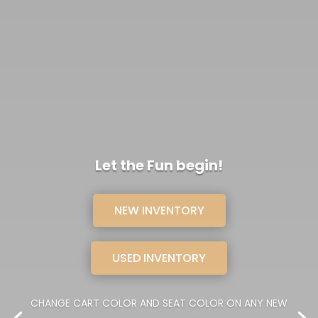
Let the Fun begin!
NEW INVENTORY
USED INVENTORY