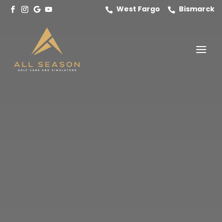
West Fargo
Bismarck

