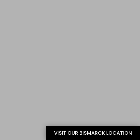
VISIT OUR BISMARCK LOCATION