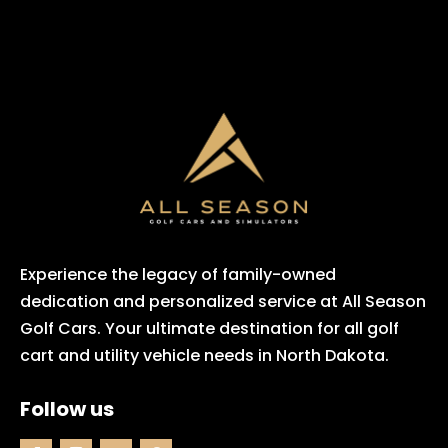
Experience the legacy of family-owned
dedication and personalized service at All Season
Golf Cars. Your ultimate destination for all golf
cart and utility vehicle needs in North Dakota.
Follow us