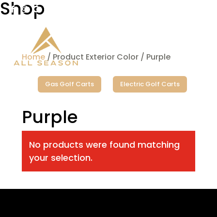
Shop

West Fargo

Bismarck
Home
/ Product Exterior Color / Purple
Gas Golf Carts
Electric Golf Carts
Purple
No products were found matching
your selection.