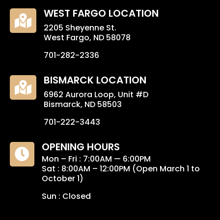
WEST FARGO LOCATION

2205 Sheyenne St.
West Fargo, ND 58078
701-282-2336
BISMARCK LOCATION

6962 Aurora Loop, Unit #D
Bismarck, ND 58503
701-222-3443
OPENING HOURS

Mon – Fri : 7:00AM — 6:00PM
Sat : 8:00AM – 12:00PM (Open March 1 to
October 1)
Sun : Closed