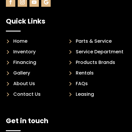
Quick Links
Home
Parts & Service
Inventory
Service Department
Financing
Products Brands
Gallery
Rentals
About Us
FAQs
Contact Us
Leasing
Get in touch