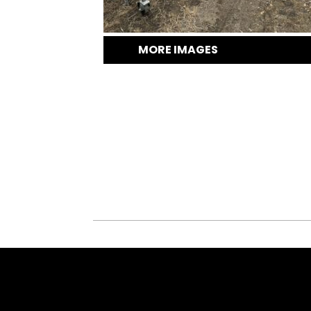
MORE IMAGES