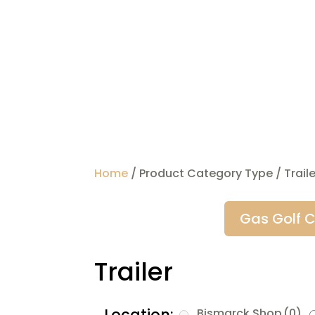
Home
/ Product Category Type / Traile
Gas Golf C
Trailer
Location:
Bismarck Shop
(0)