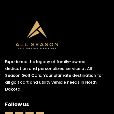
Experience the legacy of family-owned
dedication and personalized service at All
Season Golf Cars. Your ultimate destination for
all golf cart and utility vehicle needs in North
Dakota.
Follow us