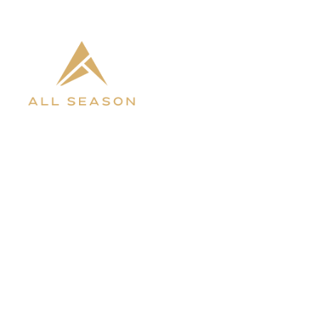
INVENTORY
ABOUT 