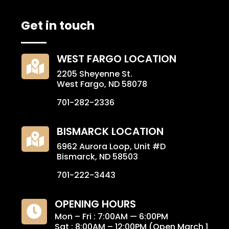
Get in touch
WEST FARGO LOCATION

2205 Sheyenne St.
West Fargo, ND 58078
701-282-2336
BISMARCK LOCATION

6962 Aurora Loop, Unit #D
Bismarck, ND 58503
701-222-3443
OPENING HOURS

Mon – Fri : 7:00AM — 6:00PM
Sat : 8:00AM – 12:00PM (Open March 1