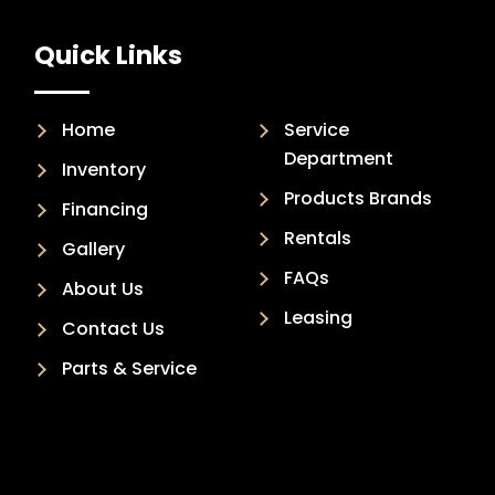
Quick Links
Home
Service
Department
Inventory
Products Brands
Financing
Rentals
Gallery
FAQs
About Us
Leasing
Contact Us
Parts & Service