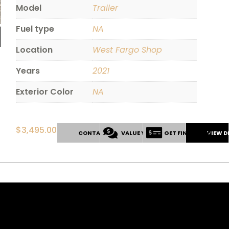
Model
Trailer
Fuel type
NA
Location
West Fargo Shop
Years
2021
Exterior Color
NA
$
3,495.00
CONTACT US
VALUE YOUR TRADE
GET FINANCING
VIEW D