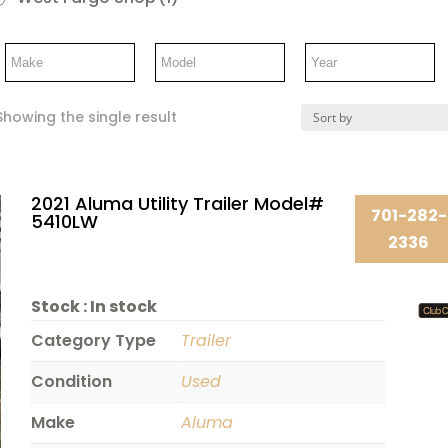
Showing the single result
2021 Aluma Utility Trailer Model#
701-282-
5410LW
2336
Stock :
In stock
Category Type
Trailer
Condition
Used
Make
Aluma