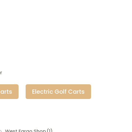
r
arts
Electric Golf Carts
West Fargo Shop
(1)