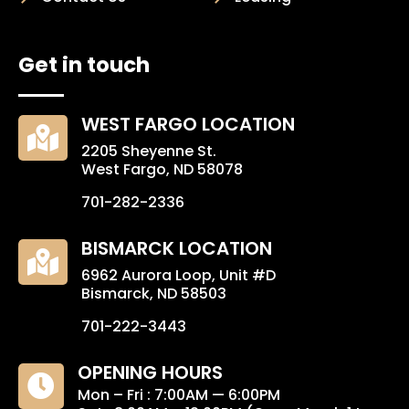
Get in touch
WEST FARGO LOCATION

2205 Sheyenne St.
West Fargo, ND 58078
701-282-2336
BISMARCK LOCATION

6962 Aurora Loop, Unit #D
Bismarck, ND 58503
701-222-3443
OPENING HOURS

Mon – Fri : 7:00AM — 6:00PM