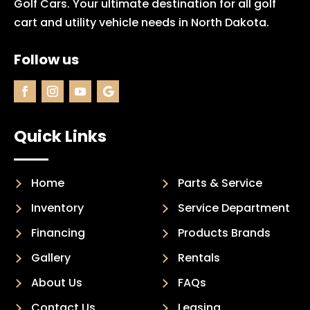
Golf Cars. Your ultimate destination for all golf
cart and utility vehicle needs in North Dakota.
Follow us
Quick Links
Home
Parts & Service
Inventory
Service Department
Financing
Products Brands
Gallery
Rentals
About Us
FAQs
Contact Us
Leasing