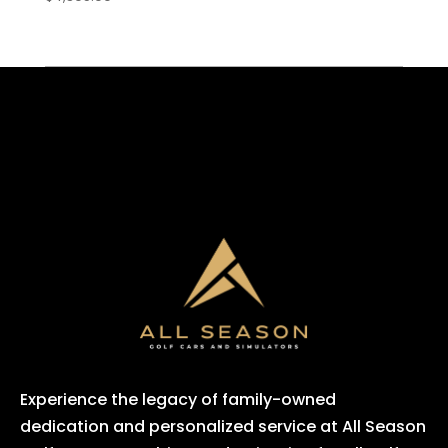
Experience the legacy of family-owned
dedication and personalized service at All Season