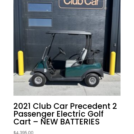
2021 Club Car Precedent 2
Passenger Electric Golf
Cart – NEW BATTERIES
$
4,395.00