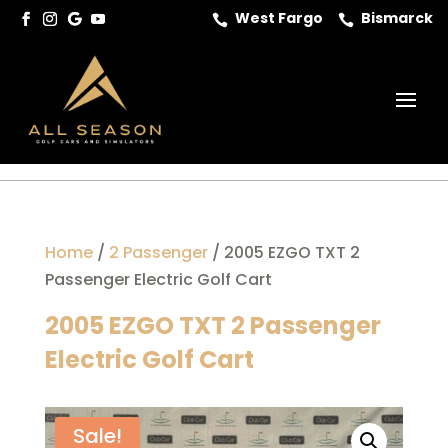
West Fargo
Bismarck


Home
/
2 Passenger
/ 2005 EZGO TXT 2
Passenger Electric Golf Cart
2005 EZGO TXT 2 Passenger
Electric Golf Cart
Sale!