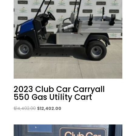
2023 Club Car Carryall
550 Gas Utility Cart
Original
Current
$
14,402.00
$
12,402.00
price
price
was:
is:
$14,402.00.
$12,402.00.