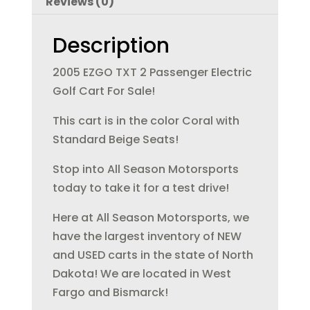
Reviews (0)
o
n
o
Description
k
2005 EZGO TXT 2 Passenger Electric
Golf Cart For Sale!
This cart is in the color Coral with
Standard Beige Seats!
Stop into All Season Motorsports
today to take it for a test drive!
Here at All Season Motorsports, we
have the largest inventory of NEW
and USED carts in the state of North
Dakota! We are located in West
Fargo and Bismarck!