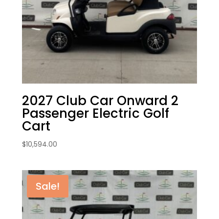
2027 Club Car Onward 2
Passenger Electric Golf
Cart
$
10,594.00
Sale!