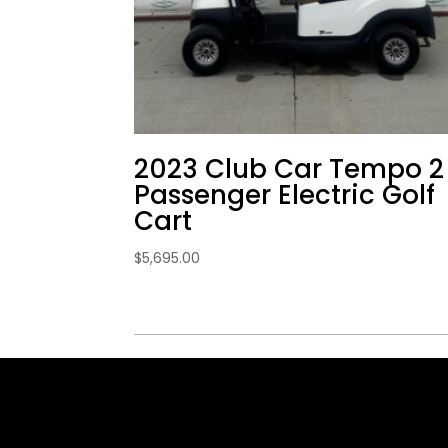
2023 Club Car Tempo 2
Passenger Electric Golf
Cart
$
5,695.00