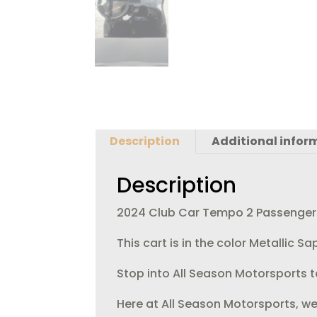
Description
Additional infor
Description
2024 Club Car Tempo 2 Passenger El
This cart is in the color Metallic 
Stop into All Season Motorsports to
Here at All Season Motorsports, we