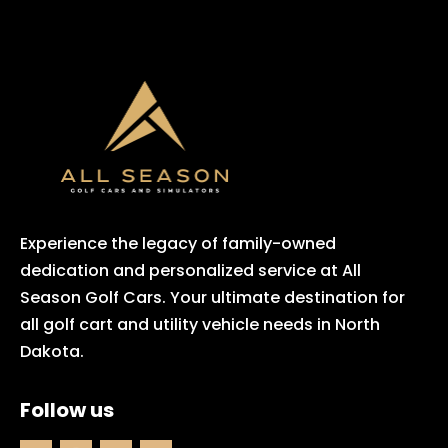
Experience the legacy of family-owned
dedication and personalized service at All
Season Golf Cars. Your ultimate destination for
all golf cart and utility vehicle needs in North
Dakota.
Follow us