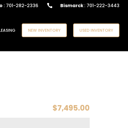
o
: 701-282-2336
Bismarck
: 701-222-3443

LEASING
NEW INVENTORY
USED INVENTORY
$
7,495.00