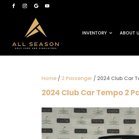
INVENTORY
ABOUT 
Home
/
2 Passenger
/ 2024 Club Car T
2024 Club Car Tempo 2 Pa