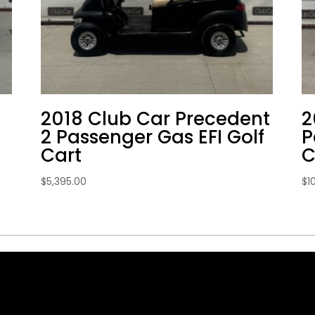
2018 Club Car Precedent
2
2 Passenger Gas EFI Golf
P
Cart
C
$
5,395.00
$
1