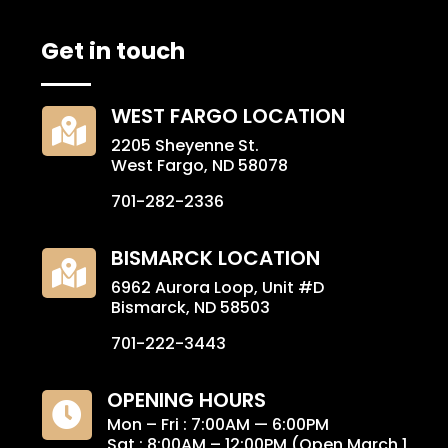
Get in touch
WEST FARGO LOCATION

2205 Sheyenne St.
West Fargo, ND 58078
701-282-2336
BISMARCK LOCATION

6962 Aurora Loop, Unit #D
Bismarck, ND 58503
701-222-3443
OPENING HOURS

Mon – Fri : 7:00AM — 6:00PM
Sat : 8:00AM – 12:00PM (Open March 1