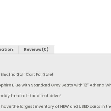
k
mation
Reviews (0)
ectric Golf Cart For Sale!
Sapphire Blue with Standard Grey Seats with 12″ Athena W
day to take it for a test drive!
 have the largest inventory of NEW and USED carts in th