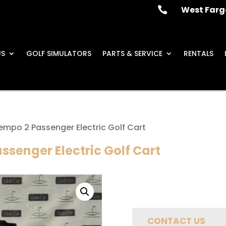
West Farg

US
GOLF SIMULATORS
PARTS & SERVICE
RENTALS
empo 2 Passenger Electric Golf Cart
ssenger Electric Golf Cart
CONTACT US