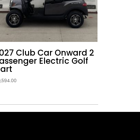
027 Club Car Onward 2
assenger Electric Golf
art
0,594.00