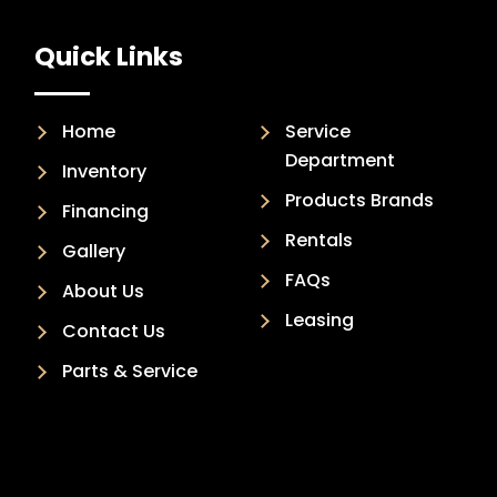
Quick Links
Home
Service
Department
Inventory
Products Brands
Financing
Rentals
Gallery
FAQs
About Us
Leasing
Contact Us
Parts & Service