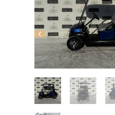
Previ
ous