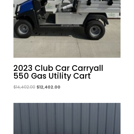
2023 Club Car Carryall
550 Gas Utility Cart
Original
Current
$
14,402.00
$
12,402.00
price
price
was:
is:
$14,402.00.
$12,402.00.