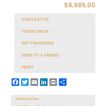
$
6,695.00
CONTACT US
TRADE VALUE
GET FINANCING
SEND TO A FRIEND
PRINT
F
T
E
Li
Pr
S
a
w
m
n
in
h
c
it
ai
k
t
a
Description
e
te
l
e
re