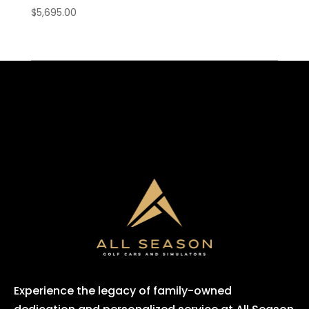
$
5,695.00
Experience the legacy of family-owned