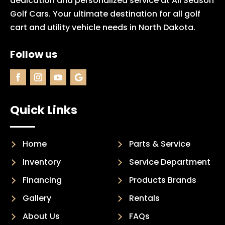
dedication and personalized service at All Season
Golf Cars. Your ultimate destination for all golf
cart and utility vehicle needs in North Dakota.
Follow us
Quick Links
Home
Parts & Service
Inventory
Service Department
Financing
Products Brands
Gallery
Rentals
About Us
FAQs