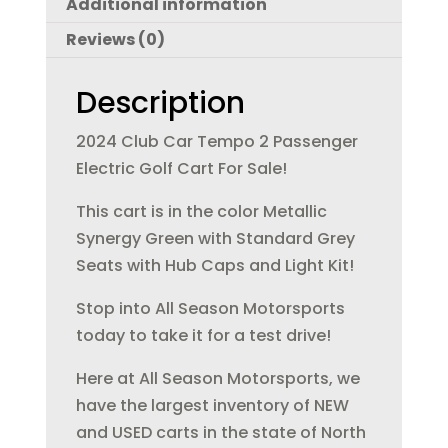
Additional information
b
r
dI
Reviews (0)
o
n
o
Description
k
2024 Club Car Tempo 2 Passenger
Electric Golf Cart For Sale!
This cart is in the color Metallic
Synergy Green with Standard Grey
Seats with Hub Caps and Light Kit!
Stop into All Season Motorsports
today to take it for a test drive!
Here at All Season Motorsports, we
have the largest inventory of NEW
and USED carts in the state of North