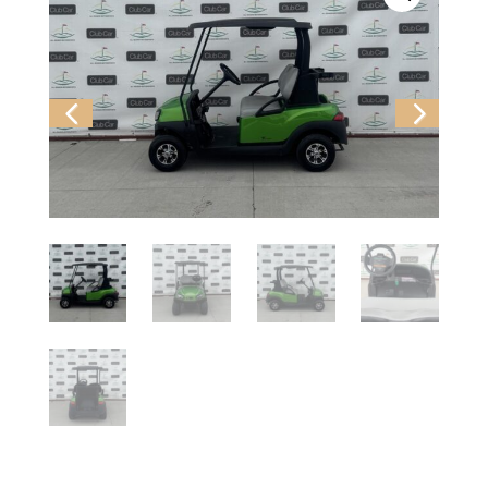
Previ
Next
ous