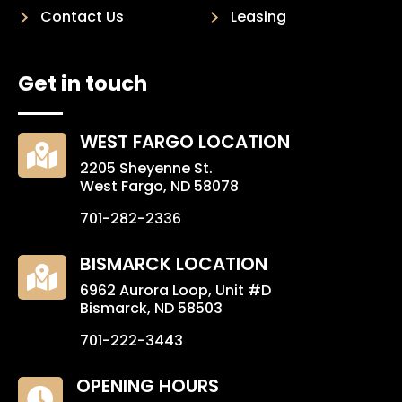
Contact Us
Leasing
Get in touch
WEST FARGO LOCATION

2205 Sheyenne St.
West Fargo, ND 58078
701-282-2336
BISMARCK LOCATION

6962 Aurora Loop, Unit #D
Bismarck, ND 58503
701-222-3443
OPENING HOURS
