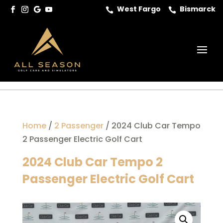
West Fargo
Bismarck


Home
/
2 Passenger
/ 2024 Club Car Tempo
2 Passenger Electric Golf Cart
2024 Club Car Tempo 2
Passenger Electric Golf Cart