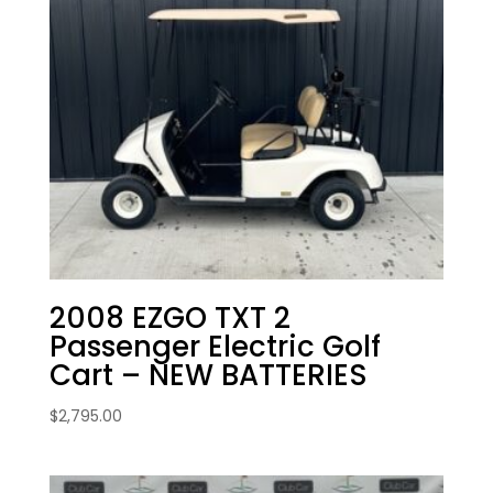
2008 EZGO TXT 2
Passenger Electric Golf
Cart – NEW BATTERIES
$
2,795.00