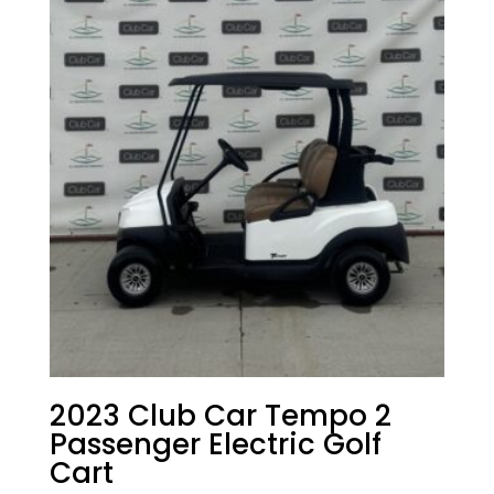
2023 Club Car Tempo 2
Passenger Electric Golf
Cart