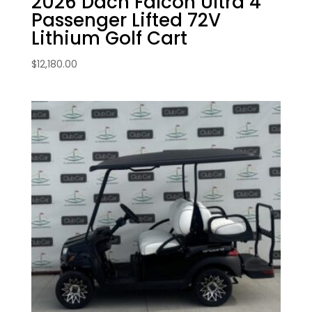
2026 Dach Falcon Ultra 4
Passenger Lifted 72V
Lithium Golf Cart
$
12,180.00