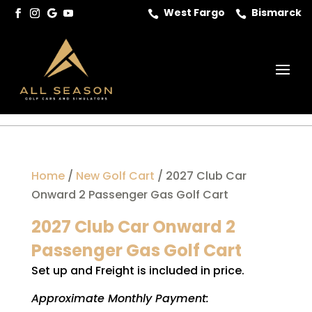
West Fargo
Bismarck


Home
/
New Golf Cart
/ 2027 Club Car
Onward 2 Passenger Gas Golf Cart
2027 Club Car Onward 2
Passenger Gas Golf Cart
Set up and Freight is included in price.
Approximate Monthly Payment: