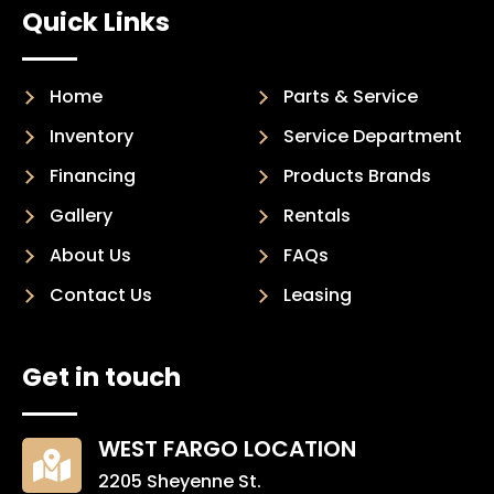
Quick Links
Home
Parts & Service
Inventory
Service Department
Financing
Products Brands
Gallery
Rentals
About Us
FAQs
Contact Us
Leasing
Get in touch
WEST FARGO LOCATION

2205 Sheyenne St.