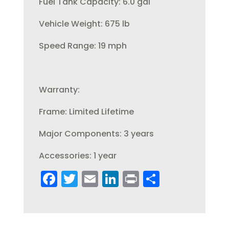
Fuel Tank Capacity: 6.0 gal
Vehicle Weight: 675 lb
Speed Range: 19 mph
Warranty:
Frame: Limited Lifetime
Major Components: 3 years
Accessories: 1 year
F
T
E
Li
Pr
S
a
w
m
n
in
h
c
it
ai
k
t
a
e
te
l
e
re