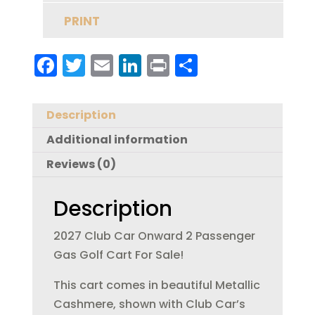
PRINT
F
T
E
Li
Pr
S
a
w
m
n
in
h
c
it
ai
k
t
a
Description
e
te
l
e
re
Additional information
b
r
dI
Reviews (0)
o
n
o
Description
k
2027 Club Car Onward 2 Passenger
Gas Golf Cart For Sale!
This cart comes in beautiful Metallic
Cashmere, shown with Club Car’s