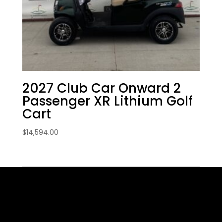
2027 Club Car Onward 2
Passenger XR Lithium Golf
Cart
$
14,594.00