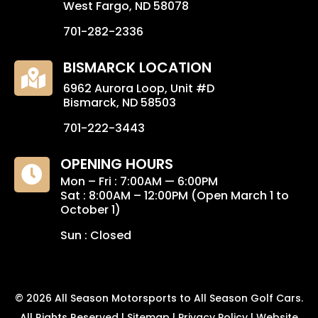
West Fargo, ND 58078
701-282-2336
BISMARCK LOCATION

6962 Aurora Loop, Unit #D
Bismarck, ND 58503
701-222-3443
OPENING HOURS

Mon – Fri : 7:00AM — 6:00PM
Sat : 8:00AM – 12:00PM (Open March 1 to
October 1)
Sun : Closed
© 2026
All Season Motorsports to All Season Golf Cars
.
All Rights Reserved | Sitemap |
Privacy Policy
|
Website