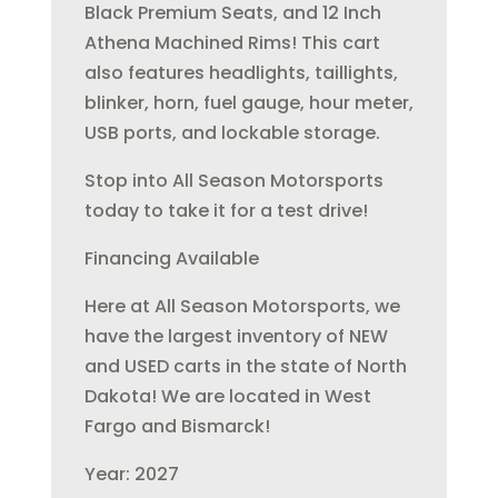
Black Premium Seats, and 12 Inch
Athena Machined Rims! This cart
also features headlights, taillights,
blinker, horn, fuel gauge, hour meter,
USB ports, and lockable storage.
Stop into All Season Motorsports
today to take it for a test drive!
Financing Available
Here at All Season Motorsports, we
have the largest inventory of NEW
and USED carts in the state of North
Dakota! We are located in West
Fargo and Bismarck!
Year: 2027