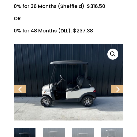
0% for 36 Months (Sheffield): $316.50
OR
0% for 48 Months (DLL): $237.38
Previ
Next
ous