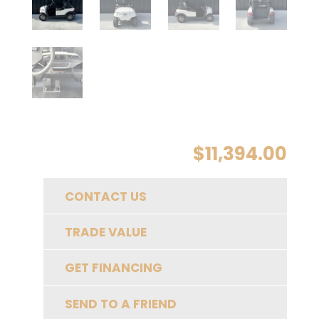
$
11,394.00
CONTACT US
TRADE VALUE
GET FINANCING
SEND TO A FRIEND