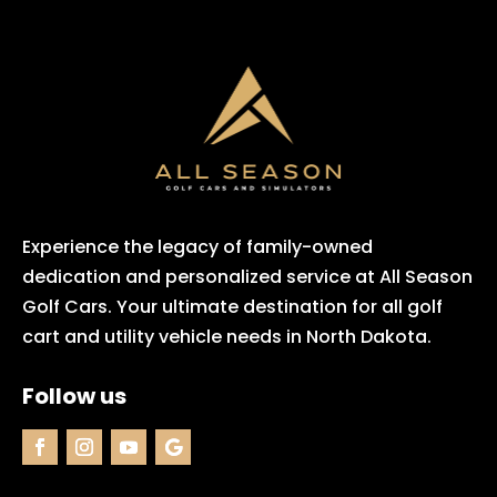
Experience the legacy of family-owned
dedication and personalized service at All Season
Golf Cars. Your ultimate destination for all golf
cart and utility vehicle needs in North Dakota.
Follow us