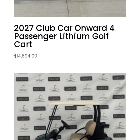
2027 Club Car Onward 4
Passenger Lithium Golf
Cart
$
14,694.00