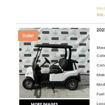
$
10,
$
10
202
Sale!
Stoc
Cat
Con
Mak
Mod
Fuel
Loc
MORE IMAGES