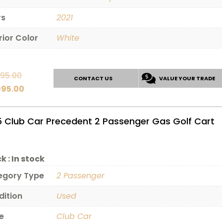
rs
2021
rior Color
White
Original
495.00
CONTACT US
VALUE YOUR TRADE
price
Current
995.00
was:
price
$11,495.00.
is:
5 Club Car Precedent 2 Passenger Gas Golf Cart
$9,995.00.
k :
In stock
egory Type
2 Passenger
dition
Used
e
Club Car