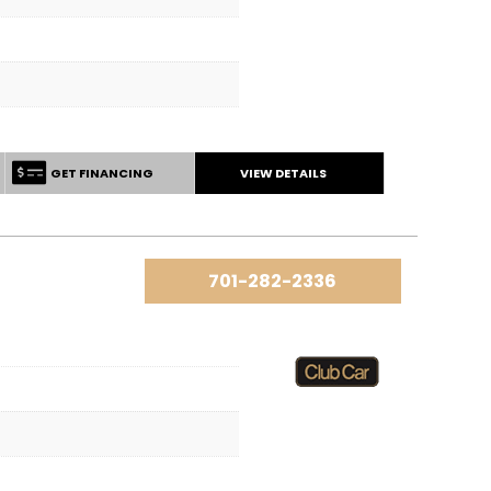
GET FINANCING
VIEW DETAILS
701-282-2336