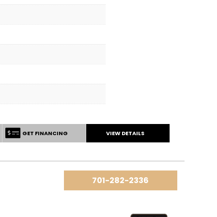
GET FINANCING
VIEW DETAILS
701-282-2336