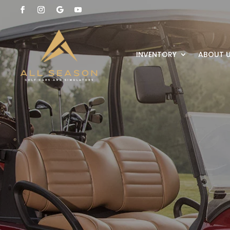
INVENTORY
ABOUT 