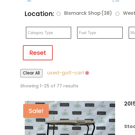
795
3,720
Location:
Bismarck Shop
(38)
West
Reset
used-golf-cart
Clear All
Showing 1–25 of 77 results
201
Sale!
Stoc