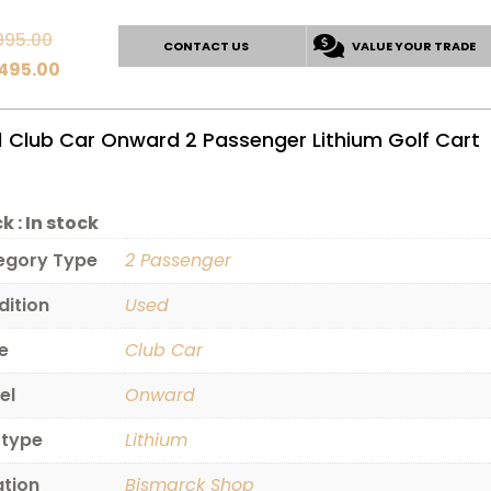
Original
995.00
CONTACT US
VALUE YOUR TRADE
price
Current
,495.00
was:
price
$10,995.00.
is:
1 Club Car Onward 2 Passenger Lithium Golf Cart
$10,495.00.
k :
In stock
egory Type
2 Passenger
dition
Used
e
Club Car
el
Onward
 type
Lithium
ation
Bismarck Shop