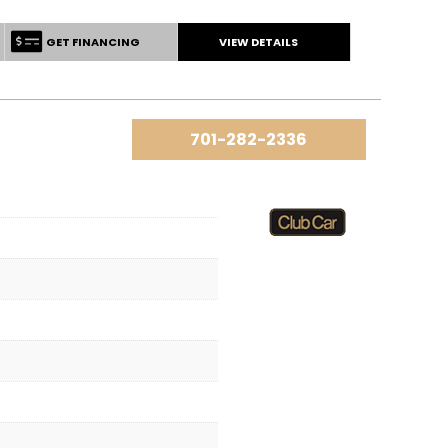
GET FINANCING
VIEW DETAILS
701-282-2336