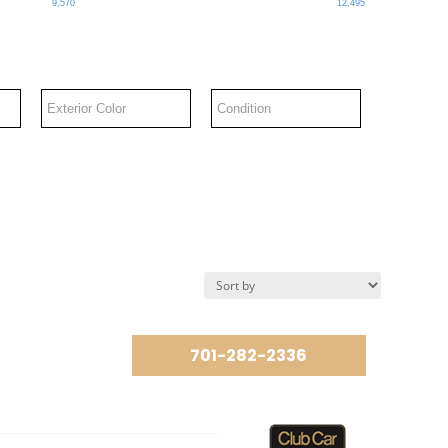
9,570
12,495
701-282-2336