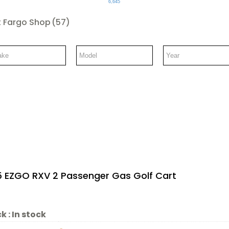
6,645
 Fargo Shop
(57)
5 EZGO RXV 2 Passenger Gas Golf Cart
k :
In stock