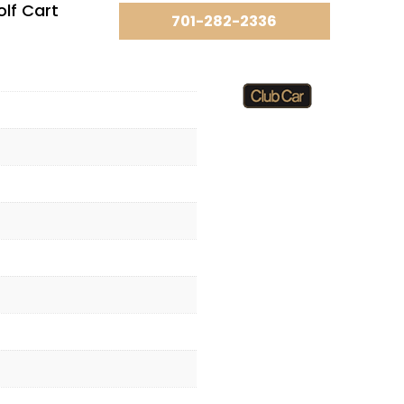
lf Cart
701-282-2336