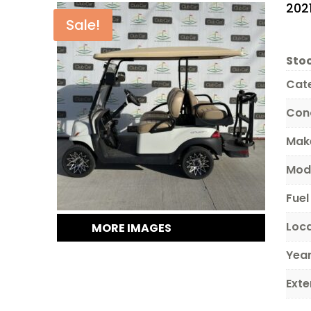
202
Sale!
Stoc
Cat
Con
Mak
Mod
Fuel
Loc
MORE IMAGES
Yea
Exte