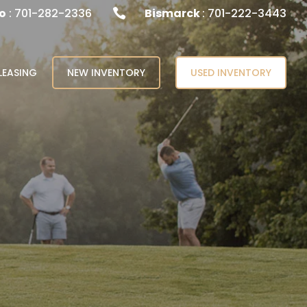
o
: 701-282-2336
Bismarck
: 701-222-3443

LEASING
NEW INVENTORY
USED INVENTORY