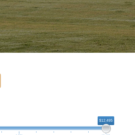
$12,495