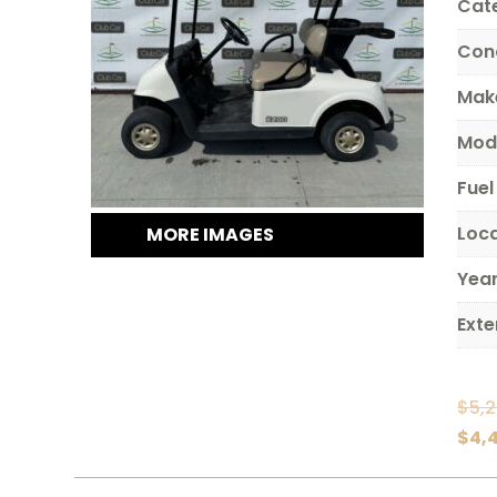
Cat
Con
Mak
Mod
Fuel
Loc
MORE IMAGES
Yea
Exte
$
5,
$
4,