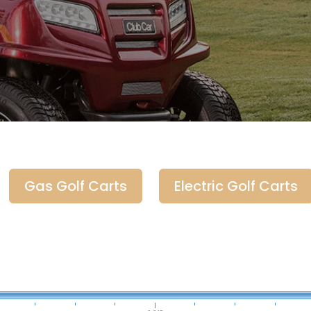
Gas Golf Carts
Electric Golf Carts