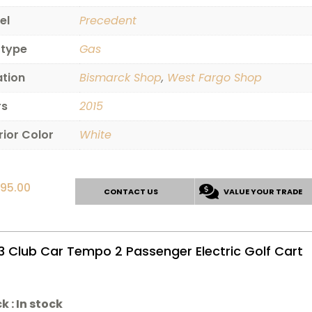
el
Precedent
 type
Gas
ation
Bismarck Shop
,
West Fargo Shop
rs
2015
rior Color
White
595.00
CONTACT US
VALUE YOUR TRADE
3 Club Car Tempo 2 Passenger Electric Golf Cart
k :
In stock