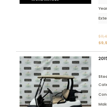
Yea
Exte
$
11,
$
9,
201
Stoc
Cat
Con
Mak