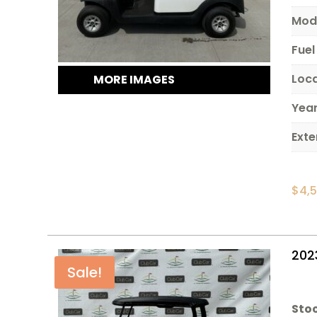
Mod
Fuel
Loc
MORE IMAGES
Yea
Exte
$
4,
202
Sale!
Stoc