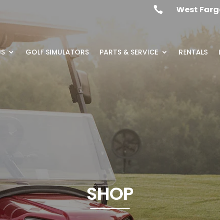
West Farg

US
GOLF SIMULATORS
PARTS & SERVICE
RENTALS
SHOP