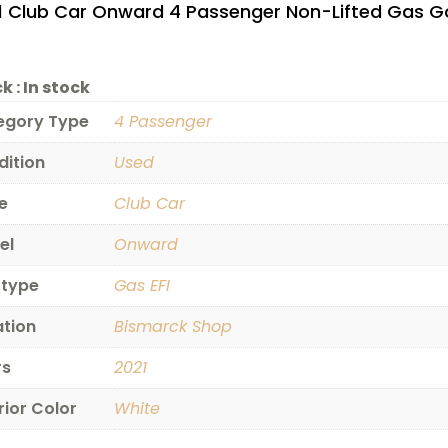
1 Club Car Onward 4 Passenger Non-Lifted Gas Go
$4,495.00.
k :
In stock
egory Type
4 Passenger
dition
Used
e
Club Car
el
Onward
 type
Gas EFI
ation
Bismarck Shop
rs
2021
rior Color
White