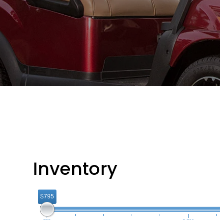
Inventory
$795