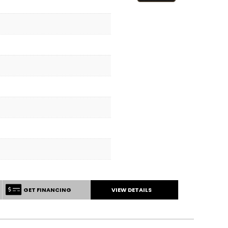
GET FINANCING
VIEW DETAILS