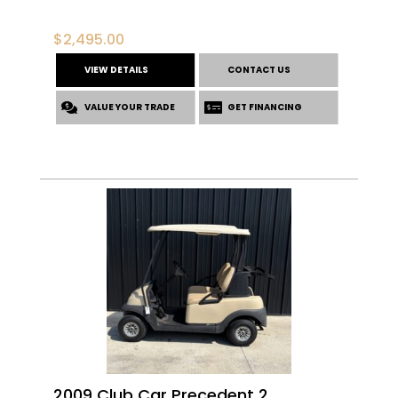
$
2,495.00
VIEW DETAILS
CONTACT US
VALUE YOUR TRADE
GET FINANCING
2009 Club Car Precedent 2