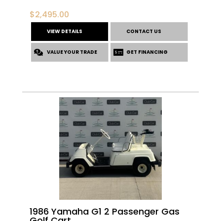
$
2,495.00
VIEW DETAILS
CONTACT US
VALUE YOUR TRADE
GET FINANCING
1986 Yamaha G1 2 Passenger Gas
Golf Cart