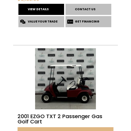
VIEW DETAILS
CONTACT US
VALUE YOUR TRADE
GET FINANCING
2001 EZGO TXT 2 Passenger Gas
Golf Cart