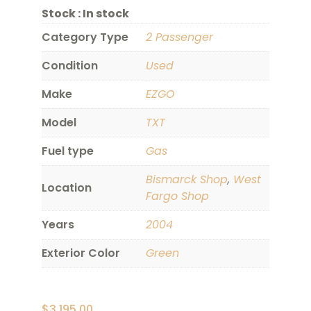
Stock :
In stock
Category Type
2 Passenger
Condition
Used
Make
EZGO
Model
TXT
Fuel type
Gas
Bismarck Shop
,
West
Location
Fargo Shop
Years
2004
Exterior Color
Green
$
3,195.00