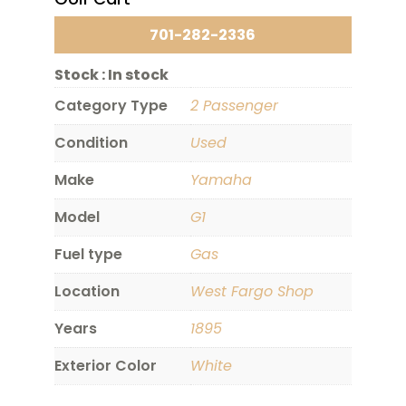
701-282-2336
Stock :
In stock
Category Type
2 Passenger
Condition
Used
Make
Yamaha
Model
G1
Fuel type
Gas
Location
West Fargo Shop
Years
1895
Exterior Color
White