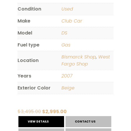
Condition
Used
Make
Club Car
Model
DS
Fuel type
Gas
Bismarck Shop
,
West
Location
Fargo Shop
Years
2007
Exterior Color
Beige
Original
Current
$
3,495.00
$
2,995.00
price
price
VIEW DETAILS
CONTACT US
was:
is: