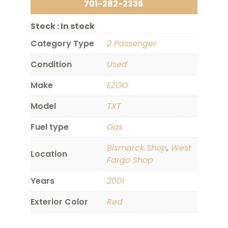
701-282-2336
Stock :
In stock
Category Type
2 Passenger
Condition
Used
Make
EZGO
Model
TXT
Fuel type
Gas
Bismarck Shop
,
West
Location
Fargo Shop
Years
2001
Exterior Color
Red