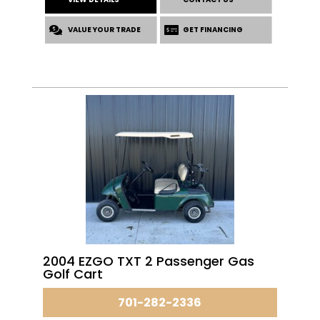
VALUE YOUR TRADE
GET FINANCING
2004 EZGO TXT 2 Passenger Gas
Golf Cart
701-282-2336