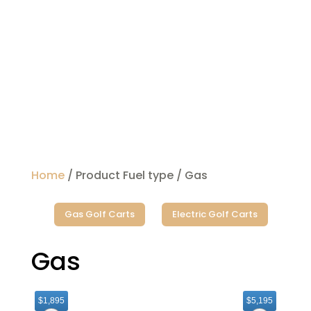
Home
/ Product Fuel type / Gas
Gas Golf Carts
Electric Golf Carts
Gas
$1,895
$5,195