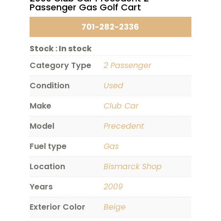
Passenger Gas Golf Cart
701-282-2336
Stock :
In stock
Category Type
2 Passenger
Condition
Used
Make
Club Car
Model
Precedent
Fuel type
Gas
Location
Bismarck Shop
Years
2009
Exterior Color
Beige