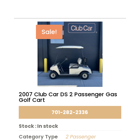
Sale!
2007 Club Car DS 2 Passenger Gas
Golf Cart
701-282-2336
Stock :
In stock
Category Type
2 Passenger