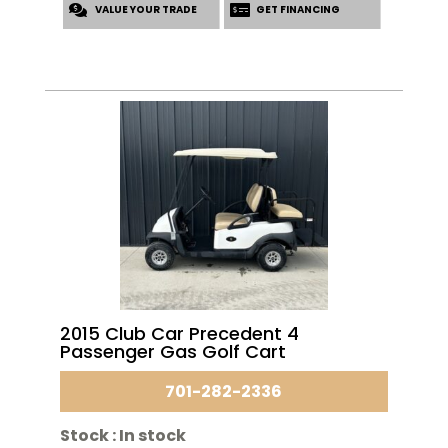
VALUE YOUR TRADE
$3,495.00.
$2,995.00.
GET FINANCING
2015 Club Car Precedent 4
Passenger Gas Golf Cart
701-282-2336
Stock :
In stock