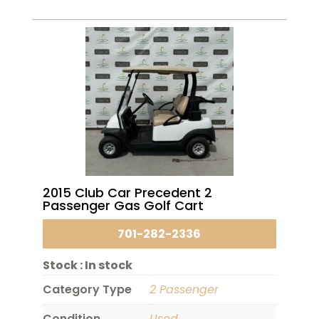
2015 Club Car Precedent 2
Passenger Gas Golf Cart
701-282-2336
Stock :
In stock
Category Type
2 Passenger
Condition
Used