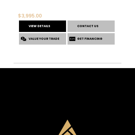
$
3,995.00
VIEW DETAILS
CONTACT US
VALUE YOUR TRADE
GET FINANCING