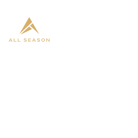

West Fargo

Bismarck
SHOP