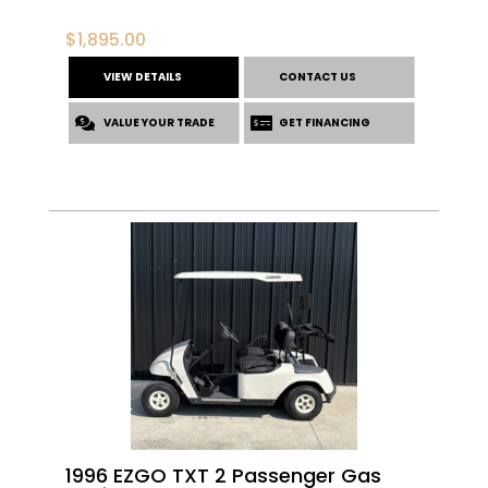
$
1,895.00
VIEW DETAILS
CONTACT US
VALUE YOUR TRADE
GET FINANCING
1996 EZGO TXT 2 Passenger Gas