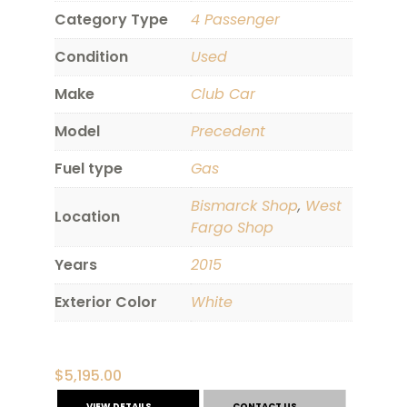
Category Type
4 Passenger
Condition
Used
Make
Club Car
Model
Precedent
Fuel type
Gas
Bismarck Shop
,
West
Location
Fargo Shop
Years
2015
Exterior Color
White
$
5,195.00
VIEW DETAILS
CONTACT US