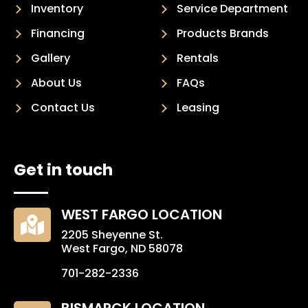
Inventory
Service Department
Financing
Products Brands
Gallery
Rentals
About Us
FAQs
Contact Us
Leasing
Get in touch
WEST FARGO LOCATION

2205 Sheyenne St.
West Fargo, ND 58078
701-282-2336
BISMARCK LOCATION