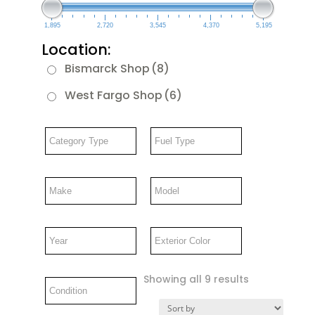
1,895
2,720
3,545
4,370
5,195
Location:
Bismarck Shop
(8)
West Fargo Shop
(6)
Showing all 9 results