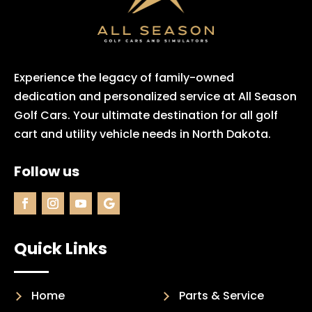
Experience the legacy of family-owned
dedication and personalized service at All Season
Golf Cars. Your ultimate destination for all golf
cart and utility vehicle needs in North Dakota.
Follow us
Quick Links
Home
Parts & Service