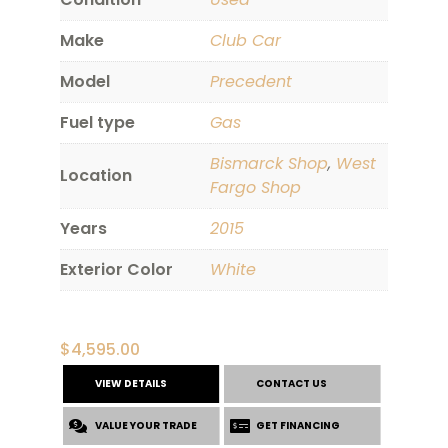
Make
Club Car
Model
Precedent
Fuel type
Gas
Bismarck Shop
,
West
Location
Fargo Shop
Years
2015
Exterior Color
White
$
4,595.00
VIEW DETAILS
CONTACT US
VALUE YOUR TRADE
GET FINANCING