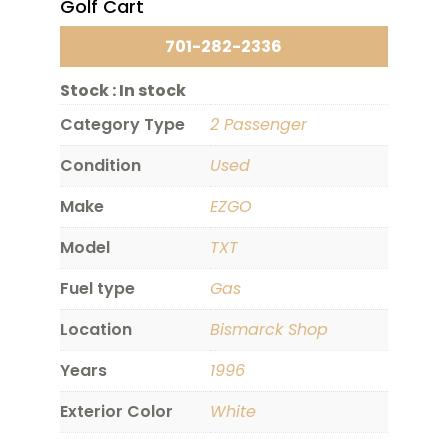
Golf Cart
701-282-2336
Stock :
In stock
Category Type
2 Passenger
Condition
Used
Make
EZGO
Model
TXT
Fuel type
Gas
Location
Bismarck Shop
Years
1996
Exterior Color
White