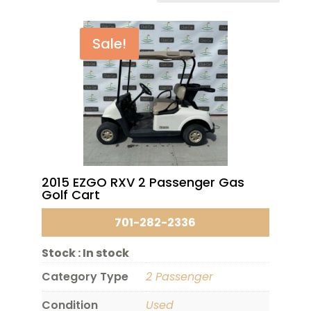
Sale!
2015 EZGO RXV 2 Passenger Gas
Golf Cart
701-282-2336
Stock :
In stock
Category Type
2 Passenger
Condition
Used