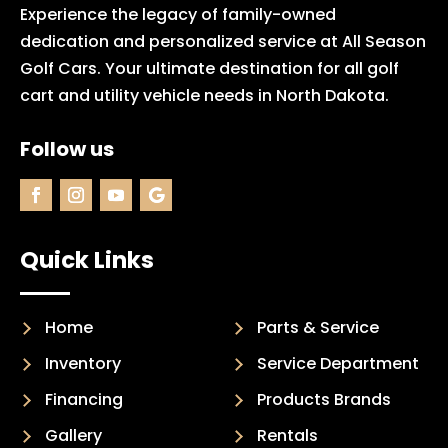
Experience the legacy of family-owned
dedication and personalized service at All Season
Golf Cars. Your ultimate destination for all golf
cart and utility vehicle needs in North Dakota.
Follow us
Quick Links
Home
Parts & Service
Inventory
Service Department
Financing
Products Brands
Gallery
Rentals