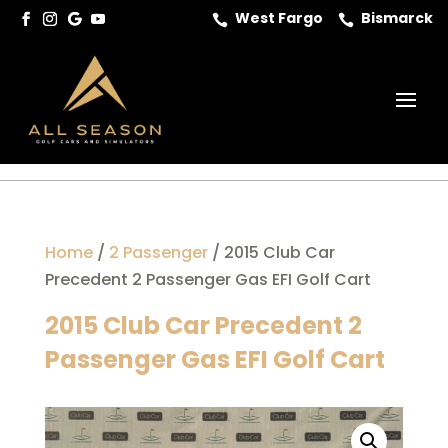
West Fargo
Bismarck


Home
/
2 Passenger
/ 2015 Club Car
Precedent 2 Passenger Gas EFI Golf Cart
2015 Club Car Precedent 2
Passenger Gas EFI Golf Cart