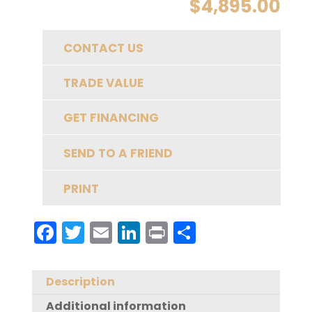
$
4,895.00
CONTACT US
TRADE VALUE
GET FINANCING
SEND TO A FRIEND
PRINT
F
T
E
Li
Pr
S
a
w
m
n
in
h
c
it
ai
k
t
a
Description
e
te
l
e
re
Additional information