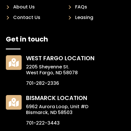
About Us
FAQs
Contact Us
Leasing
Get in touch
WEST FARGO LOCATION

2205 Sheyenne St.
West Fargo, ND 58078
701-282-2336
BISMARCK LOCATION

6962 Aurora Loop, Unit #D
Bismarck, ND 58503
701-222-3443