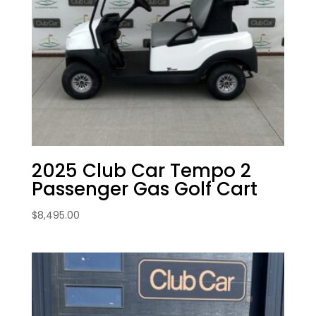
2025 Club Car Tempo 2
Passenger Gas Golf Cart
$
8,495.00