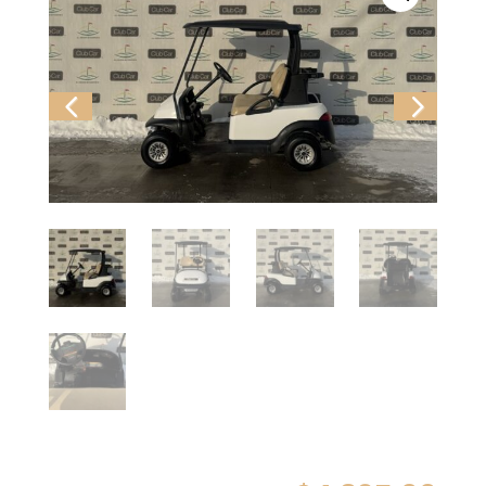
Previ
Next
ous