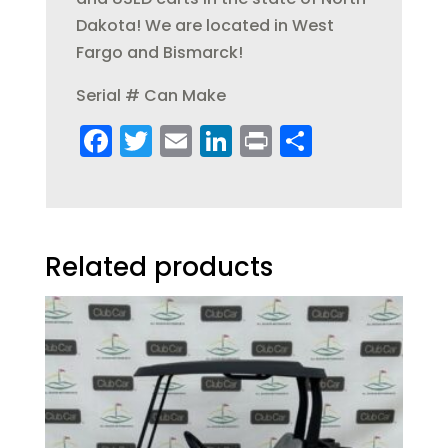
Dakota! We are located in West
Fargo and Bismarck!
Serial # Can Make
F
T
E
Li
Pr
S
a
w
m
n
in
h
c
it
ai
k
t
a
e
te
l
e
re
b
r
dI
Related products
o
n
o
k