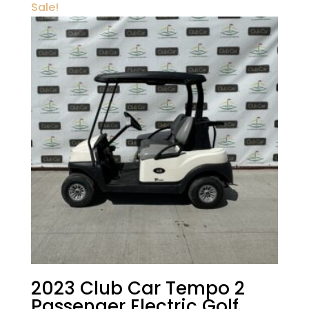
Sale!
2023 Club Car Tempo 2
Passenger Electric Golf