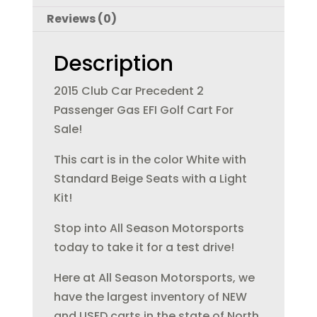
b
r
dI
Reviews (0)
o
n
o
Description
k
2015 Club Car Precedent 2
Passenger Gas EFI Golf Cart For
Sale!
This cart is in the color White with
Standard Beige Seats with a Light
Kit!
Stop into All Season Motorsports
today to take it for a test drive!
Here at All Season Motorsports, we
have the largest inventory of NEW
and USED carts in the state of North