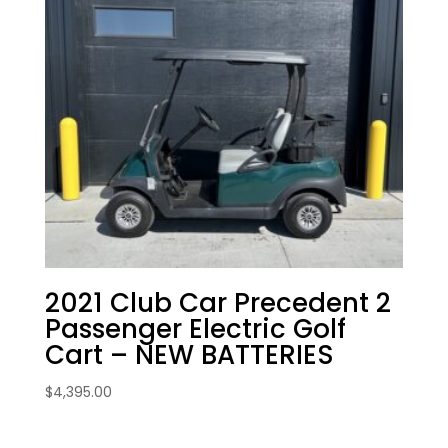
2021 Club Car Precedent 2
Passenger Electric Golf
Cart – NEW BATTERIES
$
4,395.00