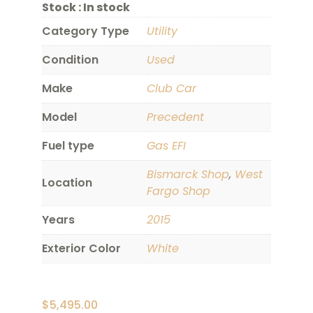
Stock :
In stock
Category Type
Utility
Condition
Used
Make
Club Car
Model
Precedent
Fuel type
Gas EFI
Bismarck Shop
,
West
Location
Fargo Shop
Years
2015
Exterior Color
White
$
5,495.00