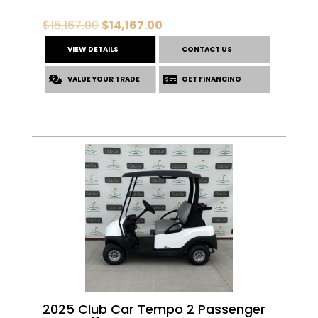
Original
Current
$
15,167.00
$
14,167.00
price
price
VIEW DETAILS
CONTACT US
was:
is:
VALUE YOUR TRADE
$15,167.00.
$14,167.00.
GET FINANCING
2025 Club Car Tempo 2 Passenger