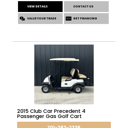
VIEW DETAILS
CONTACT US
VALUE YOUR TRADE
GET FINANCING
2015 Club Car Precedent 4
Passenger Gas Golf Cart
701-282-2336