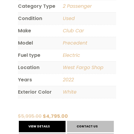
Category Type
2 Passenger
Condition
Used
Make
Club Car
Model
Precedent
Fuel type
Electric
Location
West Fargo Shop
Years
2022
Exterior Color
White
Original
Current
$
5,995.00
$
4,795.00
price
price
VIEW DETAILS
CONTACT US
was:
is: