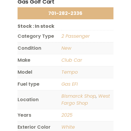
Gas Golf Cart
701-282-2336
Stock :
In stock
Category Type
2 Passenger
Condition
New
Make
Club Car
Model
Tempo
Fuel type
Gas EFI
Bismarck Shop
,
West
Location
Fargo Shop
Years
2025
Exterior Color
White