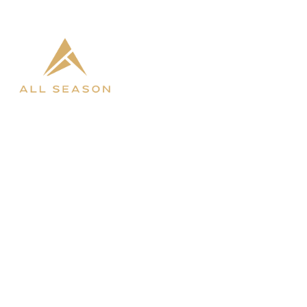

West Fargo

Bismarck
SHOP