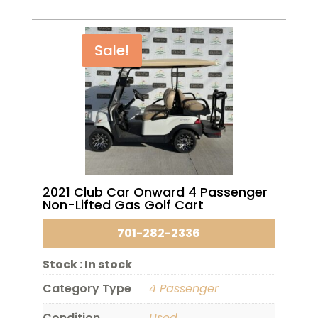
Sale!
2021 Club Car Onward 4 Passenger
Non-Lifted Gas Golf Cart
701-282-2336
Stock :
In stock
Category Type
4 Passenger
Condition
Used