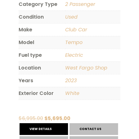
Category Type
2 Passenger
Condition
Used
Make
Club Car
Model
Tempo
Fuel type
Electric
Location
West Fargo Shop
Years
2023
Exterior Color
White
Original
Current
$
6,995.00
$
5,695.00
price
price
VIEW DETAILS
CONTACT US
was:
is: