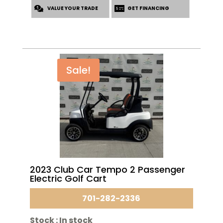
VALUE YOUR TRADE
$5,995.00.
$4,795.00.
GET FINANCING
Sale!
2023 Club Car Tempo 2 Passenger
Electric Golf Cart
701-282-2336
Stock :
In stock