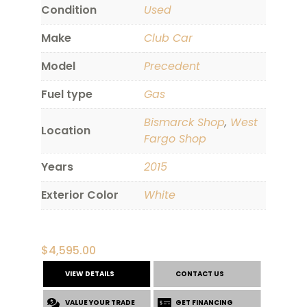
Condition
Used
Make
Club Car
Model
Precedent
Fuel type
Gas
Bismarck Shop
,
West
Location
Fargo Shop
Years
2015
Exterior Color
White
$
4,595.00
VIEW DETAILS
CONTACT US
VALUE YOUR TRADE
GET FINANCING