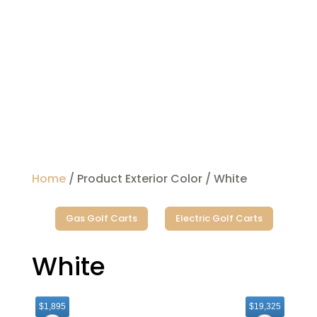
Home
/ Product Exterior Color / White
Gas Golf Carts
Electric Golf Carts
White
$1,895
$19,325