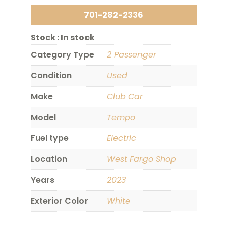
701-282-2336
Stock :
In stock
Category Type
2 Passenger
Condition
Used
Make
Club Car
Model
Tempo
Fuel type
Electric
Location
West Fargo Shop
Years
2023
Exterior Color
White