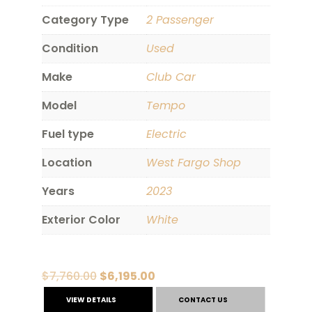
Category Type
2 Passenger
Condition
Used
Make
Club Car
Model
Tempo
Fuel type
Electric
Location
West Fargo Shop
Years
2023
Exterior Color
White
Original
Current
$
7,760.00
$
6,195.00
price
price
VIEW DETAILS
CONTACT US