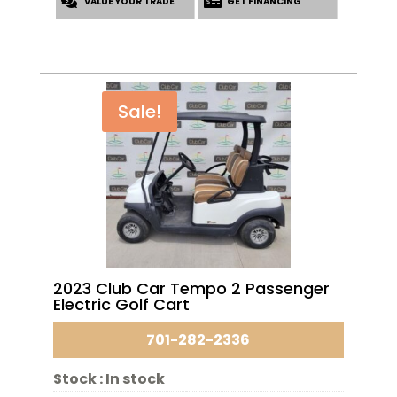
VALUE YOUR TRADE
$6,695.00.
$5,395.00.
GET FINANCING
Sale!
2023 Club Car Tempo 2 Passenger
Electric Golf Cart
701-282-2336
Stock :
In stock