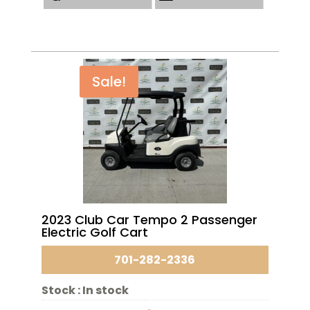
Sale!
2023 Club Car Tempo 2 Passenger
Electric Golf Cart
701-282-2336
Stock :
In stock