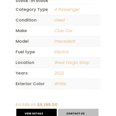
Stock :
In stock
Category Type
4 Passenger
Condition
Used
Make
Club Car
Model
Precedent
Fuel type
Electric
Location
West Fargo Shop
Years
2022
Exterior Color
White
Original
Current
$
6,595.00
$
5,195.00
price
price
VIEW DETAILS
CONTACT US