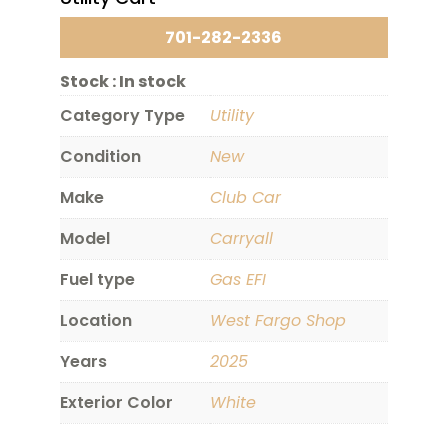
701-282-2336
Stock :
In stock
Category Type
Utility
Condition
New
Make
Club Car
Model
Carryall
Fuel type
Gas EFI
Location
West Fargo Shop
Years
2025
Exterior Color
White