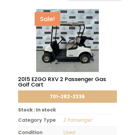
Sale!
2015 EZGO RXV 2 Passenger Gas
Golf Cart
701-282-2336
Stock :
In stock
Category Type
2 Passenger
Condition
Used