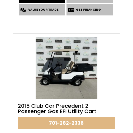
was:
is:
VALUE YOUR TRADE
$6,595.00.
$5,195.00.
GET FINANCING
2015 Club Car Precedent 2
Passenger Gas EFI Utility Cart
701-282-2336