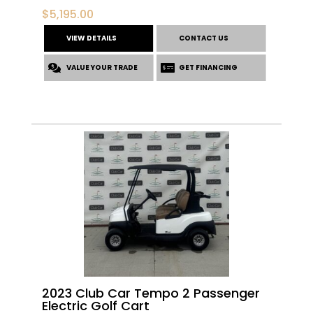
$
5,195.00
VIEW DETAILS
CONTACT US
VALUE YOUR TRADE
GET FINANCING
2023 Club Car Tempo 2 Passenger
Electric Golf Cart