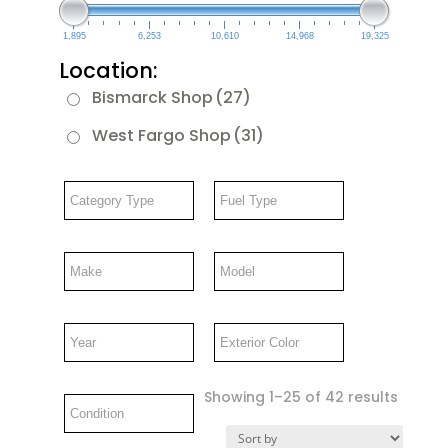
1,895
6,253
10,610
14,968
19,325
Location:
Bismarck Shop
(27)
West Fargo Shop
(31)
Showing 1–25 of 42 results