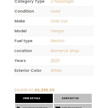
Category Type
2 Passenger
Condition
Used
Make
Club Car
Model
Tempo
Fuel type
Electric
Location
Bismarck Shop
Years
2023
Exterior Color
White
Original
Current
$
6,695.00
$
5,395.00
price
price
VIEW DETAILS
CONTACT US
was:
is: