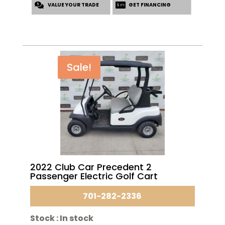
VALUE YOUR TRADE
$6,995.00.
$5,695.00.
GET FINANCING
Sale!
2022 Club Car Precedent 2
Passenger Electric Golf Cart
701-282-2336
Stock :
In stock