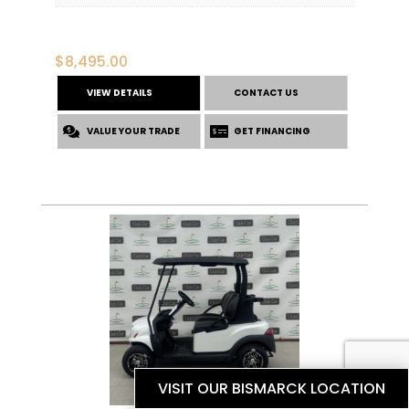
$
8,495.00
VIEW DETAILS
CONTACT US
VALUE YOUR TRADE
GET FINANCING
VISIT OUR BISMARCK LOCATION