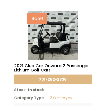
Sale!
2021 Club Car Onward 2 Passenger
Lithium Golf Cart
701-282-2336
Stock :
In stock
Category Type
2 Passenger