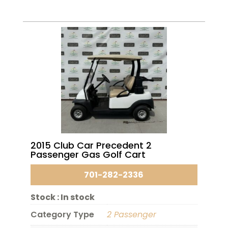
2015 Club Car Precedent 2
Passenger Gas Golf Cart
701-282-2336
Stock :
In stock
Category Type
2 Passenger