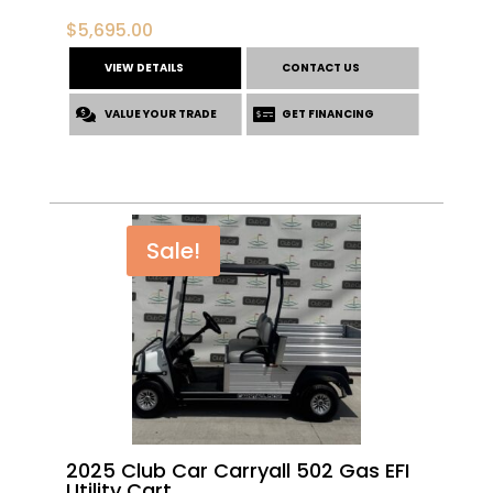
$
5,695.00
VIEW DETAILS
CONTACT US
VALUE YOUR TRADE
GET FINANCING
Sale!
2025 Club Car Carryall 502 Gas EFI
Utility Cart