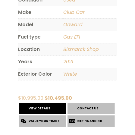
Make
Club Car
Model
Onward
Fuel type
Gas EFI
Location
Bismarck Shop
Years
2021
Exterior Color
White
Original
Current
$
10,995.00
$
10,495.00
price
price
VIEW DETAILS
CONTACT US
was:
is:
VALUE YOUR TRADE
$10,995.00.
$10,495.00.
GET FINANCING