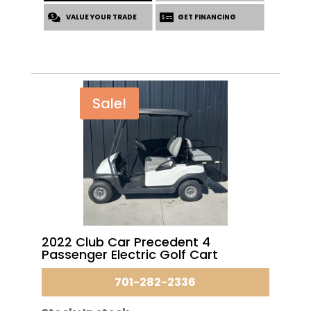
was:
is:
VALUE YOUR TRADE
$7,760.00.
$6,195.00.
GET FINANCING
Sale!
2022 Club Car Precedent 4
Passenger Electric Golf Cart
701-282-2336