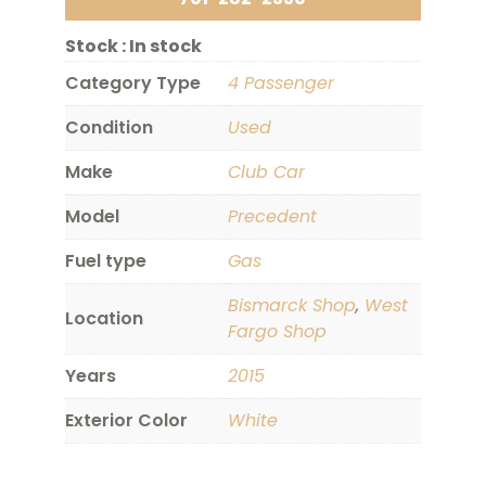
Stock :
In stock
Category Type
4 Passenger
Condition
Used
Make
Club Car
Model
Precedent
Fuel type
Gas
Bismarck Shop
,
West
Location
Fargo Shop
Years
2015
Exterior Color
White