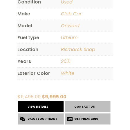
Condition
Used
Make
Club Car
Model
Onward
Fuel type
Lithium
Location
Bismarck Shop
Years
2021
Exterior Color
White
Original
Current
$
11,495.00
$
9,995.00
price
price
VIEW DETAILS
CONTACT US
was:
is:
VALUE YOUR TRADE
$11,495.00.
$9,995.00.
GET FINANCING