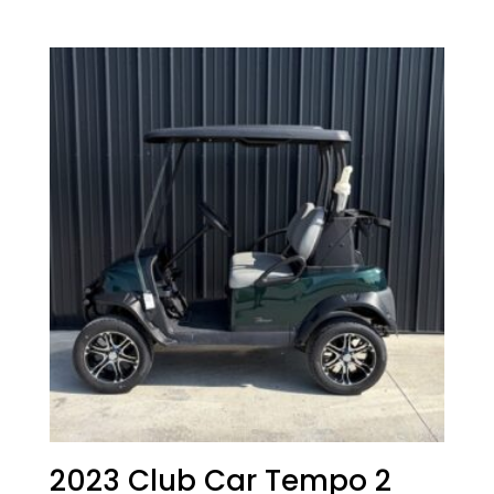
price
price
was:
is:
$15,167.00.
$14,167.00.
2023 Club Car Tempo 2