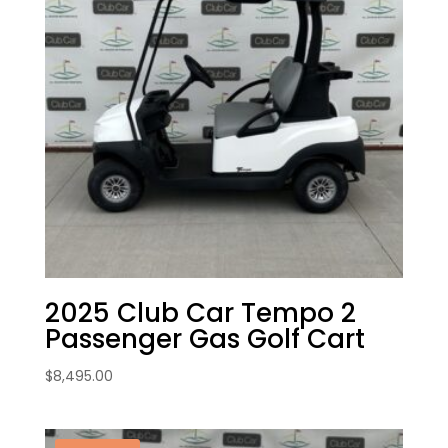
2025 Club Car Tempo 2
Passenger Gas Golf Cart
$
8,495.00