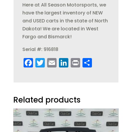
Here at All Season Motorsports, we
have the largest inventory of NEW
and USED carts in the state of North
Dakota! We are located in West
Fargo and Bismarck!
Serial #: 916818
F
T
E
Li
Pr
S
a
w
m
n
in
h
c
it
ai
k
t
a
e
te
l
e
re
b
r
dI
Related products
o
n
o
k