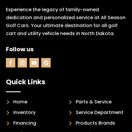
Experience the legacy of family-owned
dedication and personalized service at All Season
Golf Cars. Your ultimate destination for all golf
cart and utility vehicle needs in North Dakota.
Follow us
Quick Links
Home
Parts & Service
Inventory
Service Department
Financing
Products Brands