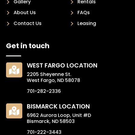
Gallery
Rentals
About Us
FAQs
Contact Us
Leasing
Get in touch
WEST FARGO LOCATION

2205 Sheyenne St.
West Fargo, ND 58078
701-282-2336
BISMARCK LOCATION

6962 Aurora Loop, Unit #D
Bismarck, ND 58503
701-222-3443