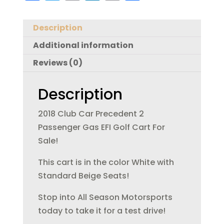
a
w
m
n
in
h
c
it
ai
k
t
a
Description
e
te
l
e
re
Additional information
b
r
dI
Reviews (0)
o
n
o
Description
k
2018 Club Car Precedent 2
Passenger Gas EFI Golf Cart For
Sale!
This cart is in the color White with
Standard Beige Seats!
Stop into All Season Motorsports
today to take it for a test drive!