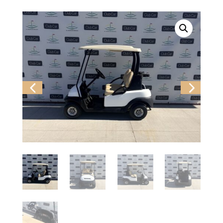
Previ
Next
ous