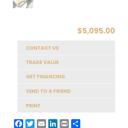
$
5,095.00
CONTACT US
TRADE VALUE
GET FINANCING
SEND TO A FRIEND
PRINT
F
T
E
Li
Pr
S