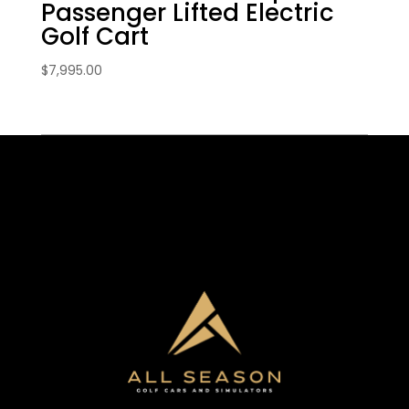
Passenger Lifted Electric
Golf Cart
$
7,995.00