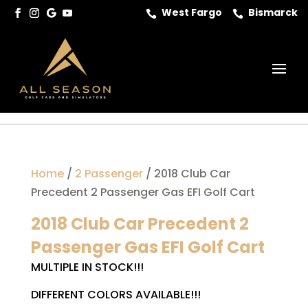
West Fargo
Bismarck


Home
/
2 Passenger
/ 2018 Club Car
Precedent 2 Passenger Gas EFI Golf Cart
2018 Club Car Precedent 2
Passenger Gas EFI Golf Cart
MULTIPLE IN STOCK!!!
DIFFERENT COLORS AVAILABLE!!!