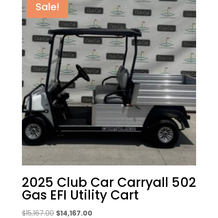
Sale!
2025 Club Car Carryall 502
Gas EFI Utility Cart
Original
Current
$
15,167.00
$
14,167.00