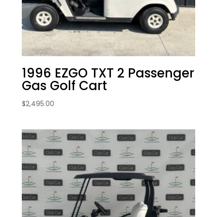
1996 EZGO TXT 2 Passenger
Gas Golf Cart
$
2,495.00