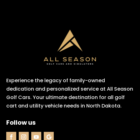
Experience the legacy of family-owned
dedication and personalized service at All Season
Golf Cars. Your ultimate destination for all golf
cart and utility vehicle needs in North Dakota.
Follow us