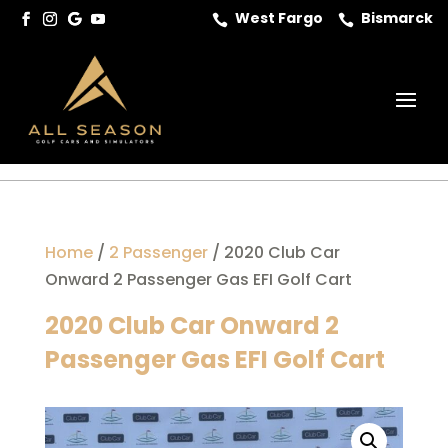
West Fargo
Bismarck


Home
/
2 Passenger
/ 2020 Club Car
Onward 2 Passenger Gas EFI Golf Cart
2020 Club Car Onward 2
Passenger Gas EFI Golf Cart