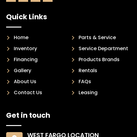
Quick Links
Home
Parts & Service
Inventory
Service Department
Financing
Products Brands
Gallery
Rentals
About Us
FAQs
Contact Us
Leasing
Get in touch
WEST FARGO LOCATION