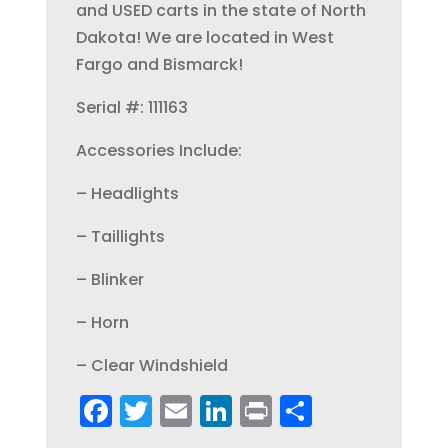
and USED carts in the state of North
Dakota! We are located in West
Fargo and Bismarck!
Serial #: 111163
Accessories Include:
– Headlights
– Taillights
– Blinker
– Horn
– Clear Windshield
F
T
E
Li
Pr
S
a
w
m
n
in
h