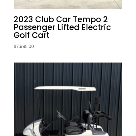
2023 Club Car Tempo 2
Passenger Lifted Electric
Golf Cart
$
7,995.00