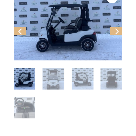
Previ
Next
ous