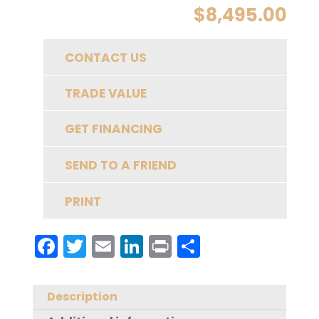
$
8,495.00
CONTACT US
TRADE VALUE
GET FINANCING
SEND TO A FRIEND
PRINT
F
T
E
Li
Pr
S
a
w
m
n
in
h
c
it
ai
k
t
a
Description
e
te
l
e
re