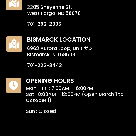

2205 Sheyenne St.
West Fargo, ND 58078
701-282-2336
BISMARCK LOCATION

6962 Aurora Loop, Unit #D
Bismarck, ND 58503
701-222-3443
OPENING HOURS

Mon – Fri : 7:00AM — 6:00PM
Sat : 8:00AM – 12:00PM (Open March 1 to
October 1)
Sun : Closed