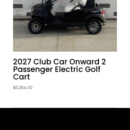
2027 Club Car Onward 2
Passenger Electric Golf
Cart
$
11,294.00