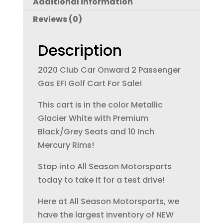
Additional information
b
r
dI
Reviews (0)
o
n
o
Description
k
2020 Club Car Onward 2 Passenger
Gas EFI Golf Cart For Sale!
This cart is in the color Metallic
Glacier White with Premium
Black/Grey Seats and 10 Inch
Mercury Rims!
Stop into All Season Motorsports
today to take it for a test drive!
Here at All Season Motorsports, we
have the largest inventory of NEW