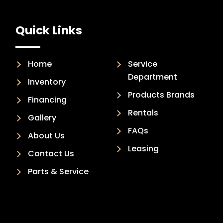
Quick Links
Home
Service
Department
Inventory
Products Brands
Financing
Rentals
Gallery
FAQs
About Us
Leasing
Contact Us
Parts & Service