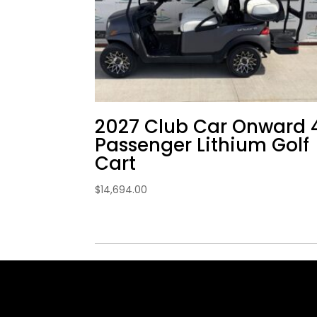
2027 Club Car Onward 
Passenger Lithium Golf
Cart
$
14,694.00