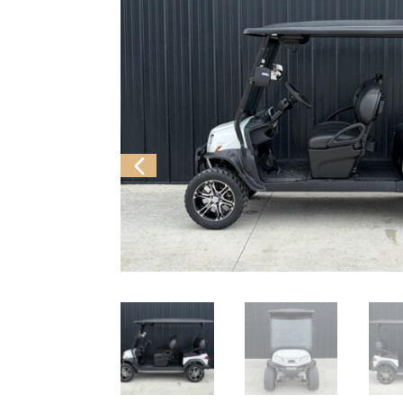
Previ
ous