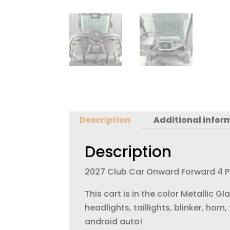
Description
Additional infor
Description
2027 Club Car Onward Forward 4 Pas
This cart is in the color Metallic 
headlights, taillights, blinker, hor
android auto!