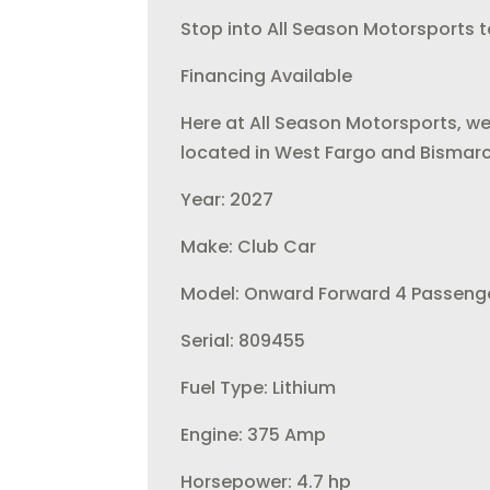
Stop into All Season Motorsports to
Financing Available
Here at All Season Motorsports, we
located in West Fargo and Bismarc
Year: 2027
Make: Club Car
Model: Onward Forward 4 Passenge
Serial: 809455
Fuel Type: Lithium
Engine: 375 Amp
Horsepower: 4.7 hp