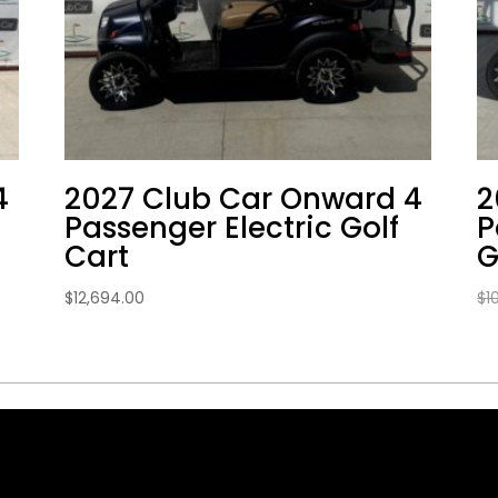
4
2027 Club Car Onward 4
2
Passenger Electric Golf
P
Cart
G
$
12,694.00
$
1