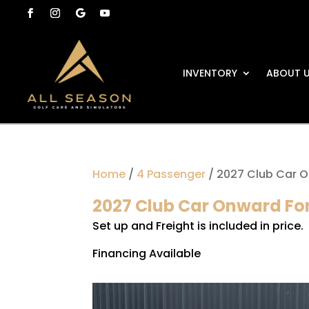
INVENTORY
ABOUT 
Home
/
4 Passenger
/ 2027 Club Car O
2027 Club Car Onward For
Set up and Freight is included in price.
Financing Available