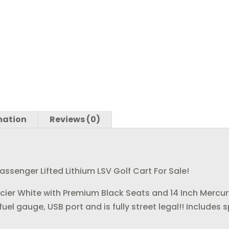
o
n
o
k
mation
Reviews (0)
senger Lifted Lithium LSV Golf Cart For Sale!
Glacier White with Premium Black Seats and 14 Inch Mercur
n, fuel gauge, USB port and is fully street legal!! Includ