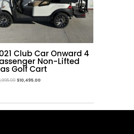
021 Club Car Onward 4
assenger Non-Lifted
as Golf Cart
Original
Current
0,995.00
$
10,495.00
price
price
was:
is:
$10,995.00.
$10,495.00.