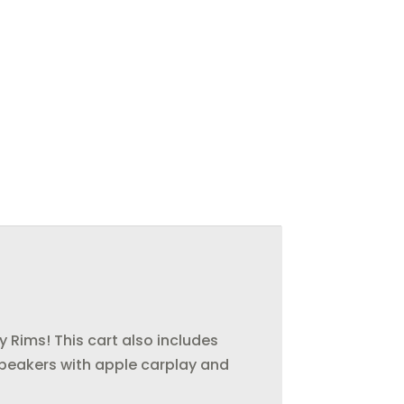
y Rims! This cart also includes
es speakers with apple carplay and