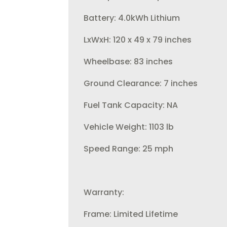
Battery: 4.0kWh Lithium
LxWxH: 120 x 49 x 79 inches
Wheelbase: 83 inches
Ground Clearance: 7 inches
Fuel Tank Capacity: NA
Vehicle Weight: 1103 lb
Speed Range: 25 mph
Warranty:
Frame: Limited Lifetime