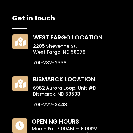
Get in touch
WEST FARGO LOCATION

2205 Sheyenne St.
West Fargo, ND 58078
701-282-2336
BISMARCK LOCATION

6962 Aurora Loop, Unit #D
Bismarck, ND 58503
701-222-3443
OPENING HOURS

Mon – Fri : 7:00AM — 6:00PM