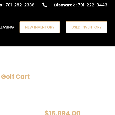
o
: 701-282-2336
Bismarck
: 701-222-3443

LEASING
NEW INVENTORY
USED INVENTORY
 Golf Cart
$
15,894.00