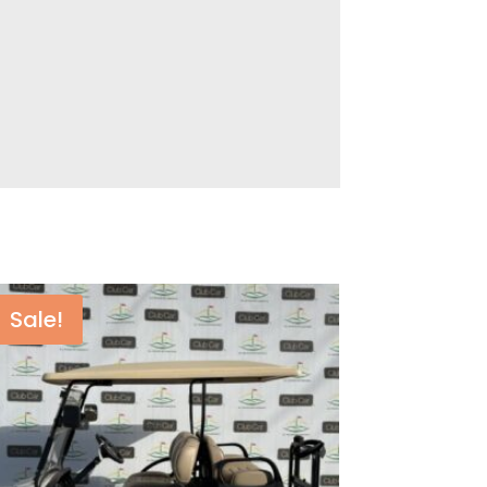
Sale!