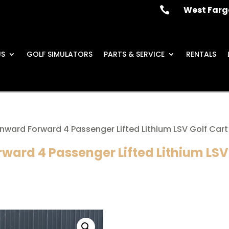
West Farg

US
GOLF SIMULATORS
PARTS & SERVICE
RENTALS
nward Forward 4 Passenger Lifted Lithium LSV Golf Cart
ward 4 Passenger Lifted Lithium LSV