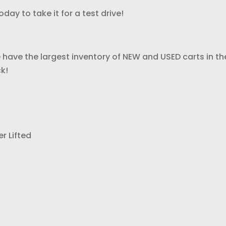
day to take it for a test drive!
 have the largest inventory of NEW and USED carts in th
k!
r Lifted