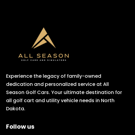
Experience the legacy of family-owned
dedication and personalized service at All
Season Golf Cars. Your ultimate destination for
all golf cart and utility vehicle needs in North
Dakota.
Follow us