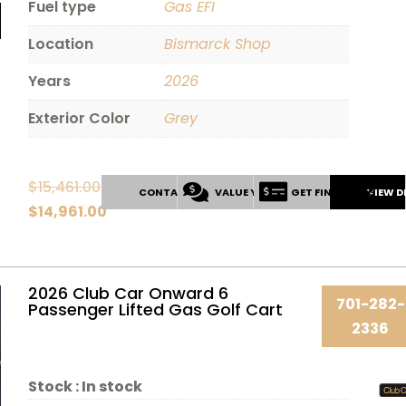
Fuel type
Gas EFI
Location
Bismarck Shop
Years
2026
Exterior Color
Grey
$
15,461.00
CONTACT US
VALUE YOUR TRADE
GET FINANCING
VIEW D
Original
$
14,961.00
price
Current
was:
price
$15,461.00.
is:
2026 Club Car Onward 6
701-282-
Passenger Lifted Gas Golf Cart
$14,961.00.
2336
Stock :
In stock