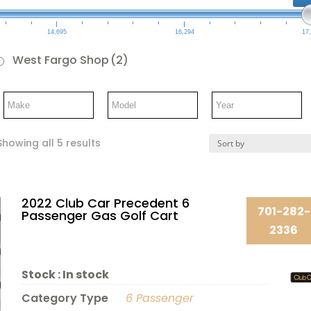
14,695
16,294
17
West Fargo Shop
(2)
Showing all 5 results
2022 Club Car Precedent 6
701-282-
Passenger Gas Golf Cart
2336
Stock :
In stock
Category Type
6 Passenger