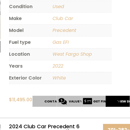
Condition
Used
Make
Club Car
Model
Precedent
Fuel type
Gas EFI
Location
West Fargo Shop
Years
2022
Exterior Color
White
$
11,495.00
CONTACT US
VALUE YOUR TRADE
GET FINANCING
VIEW D
2024 Club Car Precedent 6
701-282-