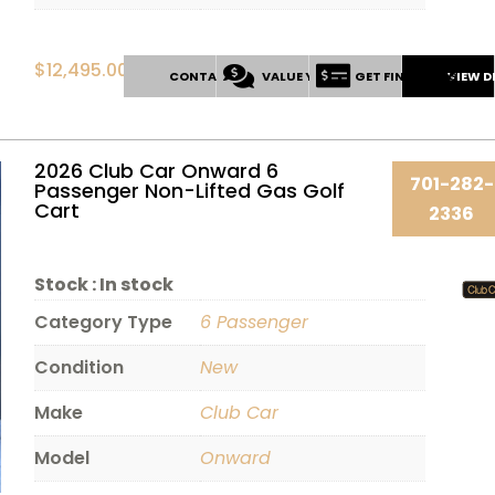
$
12,495.00
CONTACT US
VALUE YOUR TRADE
GET FINANCING
VIEW D
2026 Club Car Onward 6
701-282-
Passenger Non-Lifted Gas Golf
Cart
2336
Stock :
In stock
Category Type
6 Passenger
Condition
New
Make
Club Car
Model
Onward