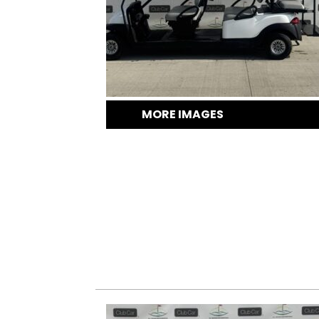
MORE IMAGES