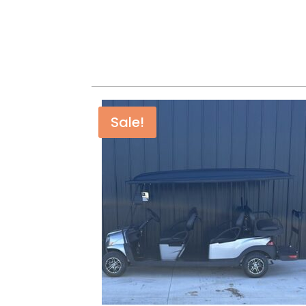
Sale!