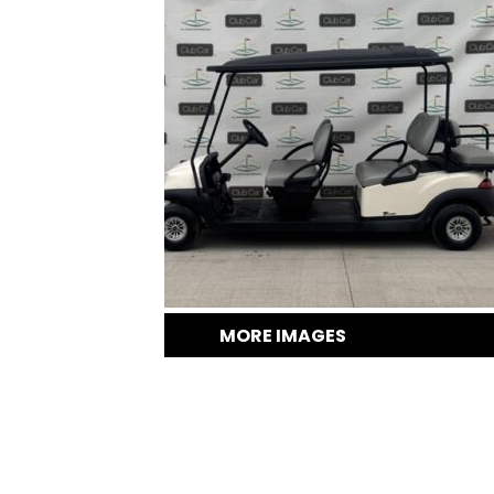
MORE IMAGES