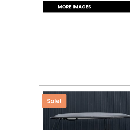
MORE IMAGES
Sale!