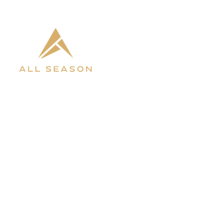
INVENTORY
ABOUT 