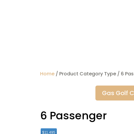
Home
/ Product Category Type / 6 Pa
Gas Golf C
6 Passenger
$11,495