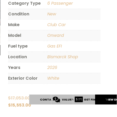
Category Type
6 Passenger
Condition
New
Make
Club Car
Model
Onward
Fuel type
Gas EFI
Location
Bismarck Shop
Years
2026
Exterior Color
White
$
17,053.00
CONTACT US
VALUE YOUR TRADE
GET FINANCING
VIEW D
Original
$
15,553.00
price
Current