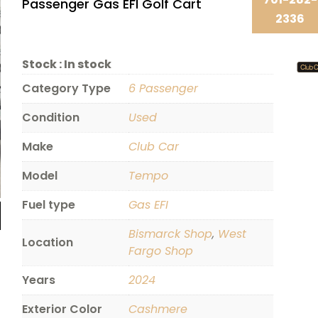
Passenger Gas EFI Golf Cart
2336
Stock :
In stock
Category Type
6 Passenger
Condition
Used
Make
Club Car
Model
Tempo
Fuel type
Gas EFI
Bismarck Shop
,
West
Location
Fargo Shop
Years
2024
Exterior Color
Cashmere