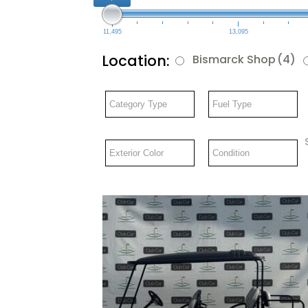
11,495
13,095
Location:
Bismarck Shop
(4)