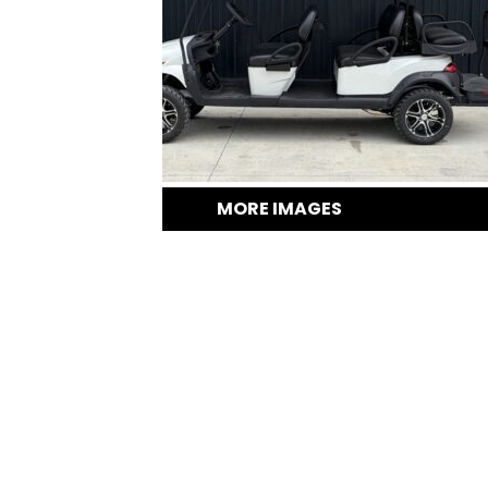
MORE IMAGES