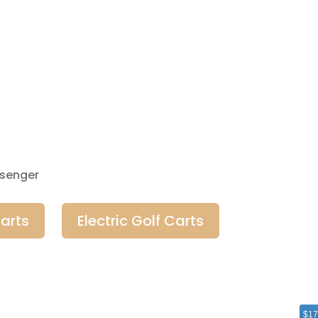
ssenger
arts
Electric Golf Carts
$17