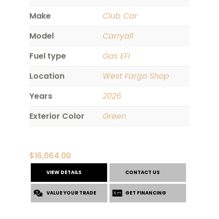
Make
Club Car
Model
Carryall
Fuel type
Gas EFI
Location
West Fargo Shop
Years
2026
Exterior Color
Green
$
16,064.00
VIEW DETAILS
CONTACT US
VALUE YOUR TRADE
GET FINANCING