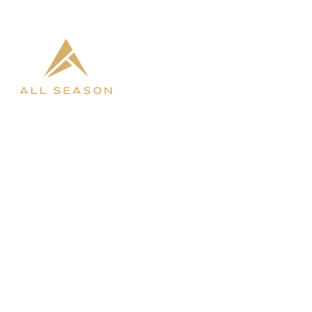

West Fargo

Bismarck
SHOP