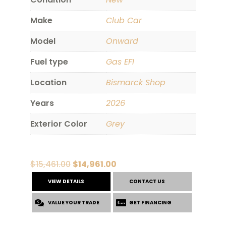
Make
Club Car
Model
Onward
Fuel type
Gas EFI
Location
Bismarck Shop
Years
2026
Exterior Color
Grey
Original
Current
$
15,461.00
$
14,961.00
price
price
VIEW DETAILS
CONTACT US
was:
is:
VALUE YOUR TRADE
$15,461.00.
$14,961.00.
GET FINANCING