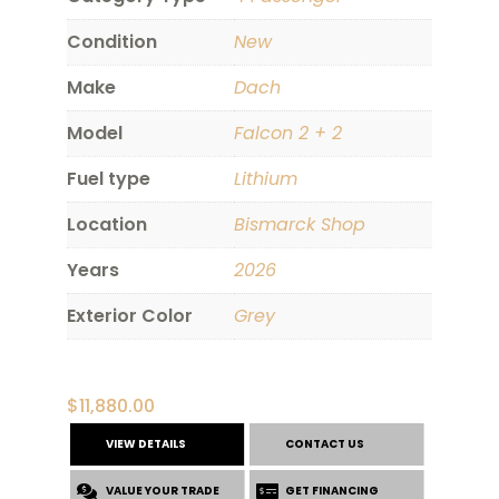
Condition
New
Make
Dach
Model
Falcon 2 + 2
Fuel type
Lithium
Location
Bismarck Shop
Years
2026
Exterior Color
Grey
$
11,880.00
VIEW DETAILS
CONTACT US
VALUE YOUR TRADE
GET FINANCING