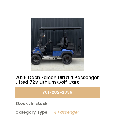
2026 Dach Falcon Ultra 4 Passenger
Lifted 72V Lithium Golf Cart
701-282-2336
Stock :
In stock
Category Type
4 Passenger