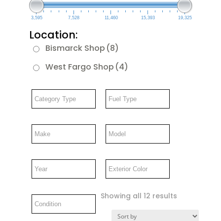
3,595
7,528
11,460
15,393
19,325
Location:
Bismarck Shop
(8)
West Fargo Shop
(4)
Showing all 12 results