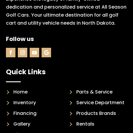
dedication and personalized service at All Season
Golf Cars. Your ultimate destination for all golf
cart and utility vehicle needs in North Dakota.
Follow us
Quick Links
Home
Parts & Service
Inventory
Service Department
Financing
Products Brands
Gallery
Rentals