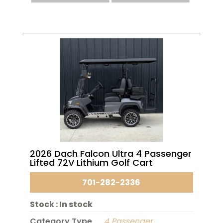
2026 Dach Falcon Ultra 4 Passenger
Lifted 72V Lithium Golf Cart
701-282-2336
Stock :
In stock
Category Type
4 Passenger