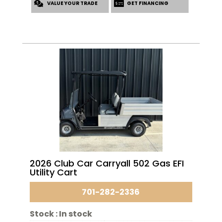
VALUE YOUR TRADE
GET FINANCING
2026 Club Car Carryall 502 Gas EFI
Utility Cart
701-282-2336
Stock :
In stock