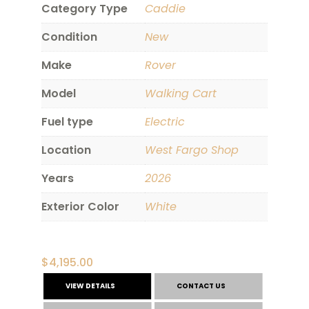
Category Type
Caddie
Condition
New
Make
Rover
Model
Walking Cart
Fuel type
Electric
Location
West Fargo Shop
Years
2026
Exterior Color
White
$
4,195.00
VIEW DETAILS
CONTACT US