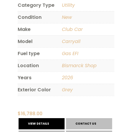
Category Type
Utility
Condition
New
Make
Club Car
Model
Carryall
Fuel type
Gas EFI
Location
Bismarck Shop
Years
2026
Exterior Color
Grey
$
16,788.00
VIEW DETAILS
CONTACT US