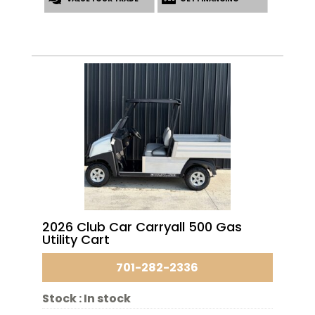
2026 Club Car Carryall 500 Gas
Utility Cart
701-282-2336
Stock :
In stock