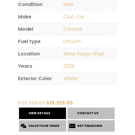
Condition
New
Make
Club Car
Model
Carryall
Fuel type
Lithium
Location
West Fargo Shop
Years
2026
Exterior Color
White
Original
Current
$
20,325.00
$
19,325.00
price
price
VIEW DETAILS
CONTACT US
was:
is:
VALUE YOUR TRADE
$20,325.00.
$19,325.00.
GET FINANCING