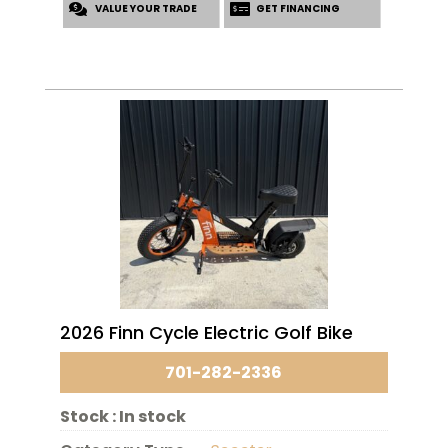
VALUE YOUR TRADE
GET FINANCING
2026 Finn Cycle Electric Golf Bike
701-282-2336
Stock :
In stock