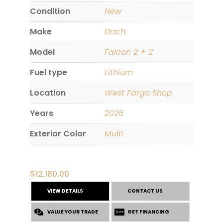
Condition
New
Make
Dach
Model
Falcon 2 + 2
Fuel type
Lithium
Location
West Fargo Shop
Years
2026
Exterior Color
Multi
$
12,180.00
VIEW DETAILS
CONTACT US
VALUE YOUR TRADE
GET FINANCING