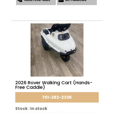
VALUE YOUR TRADE
$17,053.00.
$15,553.00.
GET FINANCING
2026 Rover Walking Cart (Hands-
Free Caddie)
701-282-2336
Stock :
In stock