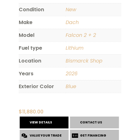
Condition
New
Make
Dach
Model
Falcon 2 + 2
Fuel type
Lithium
Location
Bismarck Shop
Years
2026
Exterior Color
Blue
$
11,880.00
VIEW DETAILS
CONTACT US
VALUE YOUR TRADE
GET FINANCING