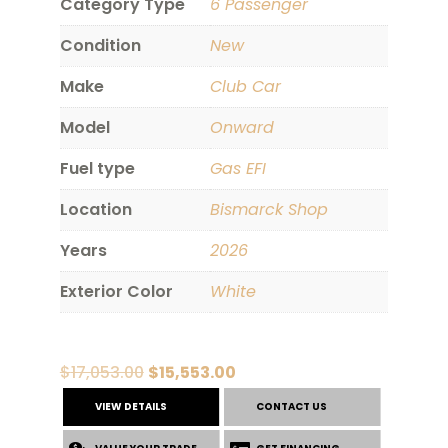
Category Type
6 Passenger
Condition
New
Make
Club Car
Model
Onward
Fuel type
Gas EFI
Location
Bismarck Shop
Years
2026
Exterior Color
White
Original
Current
$
17,053.00
$
15,553.00
price
price
VIEW DETAILS
CONTACT US
was:
is: