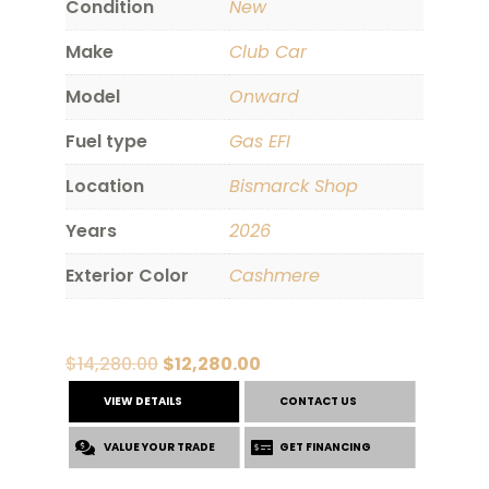
Condition
New
Make
Club Car
Model
Onward
Fuel type
Gas EFI
Location
Bismarck Shop
Years
2026
Exterior Color
Cashmere
Original
Current
$
14,280.00
$
12,280.00
price
price
VIEW DETAILS
CONTACT US
was:
is:
VALUE YOUR TRADE
$14,280.00.
$12,280.00.
GET FINANCING