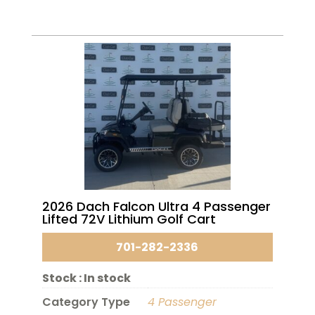
2026 Dach Falcon Ultra 4 Passenger
Lifted 72V Lithium Golf Cart
701-282-2336
Stock :
In stock
Category Type
4 Passenger