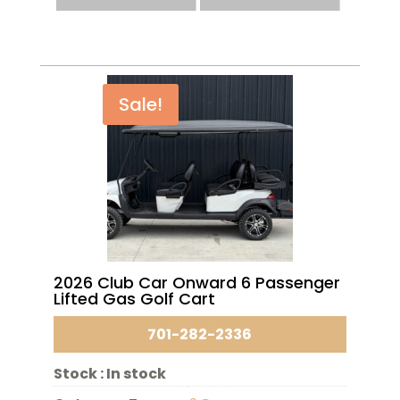
Sale!
2026 Club Car Onward 6 Passenger
Lifted Gas Golf Cart
701-282-2336
Stock :
In stock