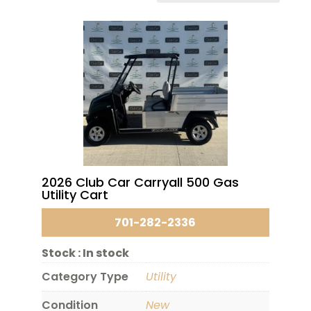
2026 Club Car Carryall 500 Gas
Utility Cart
701-282-2336
Stock :
In stock
Category Type
Utility
Condition
New