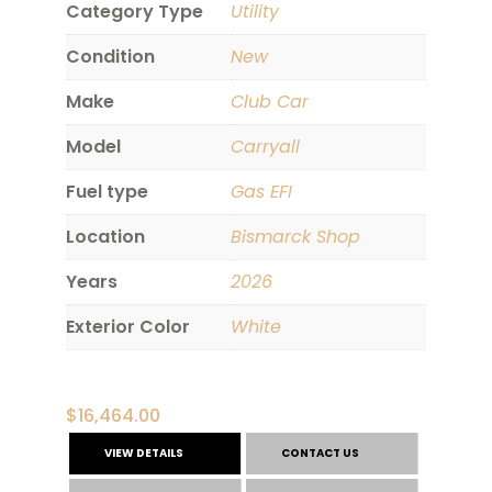
Category Type
Utility
Condition
New
Make
Club Car
Model
Carryall
Fuel type
Gas EFI
Location
Bismarck Shop
Years
2026
Exterior Color
White
$
16,464.00
VIEW DETAILS
CONTACT US