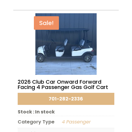
Sale!
2026 Club Car Onward Forward
Facing 4 Passenger Gas Golf Cart
701-282-2336
Stock :
In stock
Category Type
4 Passenger