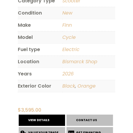
Category Type
Scooter
Condition
New
Make
Finn
Model
Cycle
Fuel type
Electric
Location
Bismarck Shop
Years
2026
Exterior Color
Black
,
Orange
$
3,595.00
VIEW DETAILS
CONTACT US
VALUE YOUR TRADE
GET FINANCING