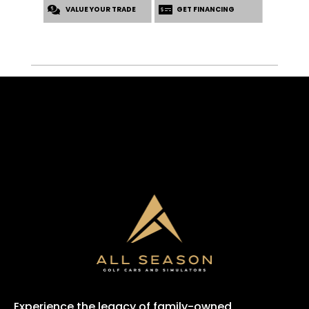
VALUE YOUR TRADE
GET FINANCING
Experience the legacy of family-owned