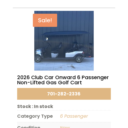
Sale!
2026 Club Car Onward 6 Passenger
Non-Lifted Gas Golf Cart
701-282-2336
Stock :
In stock
Category Type
6 Passenger
Condition
New