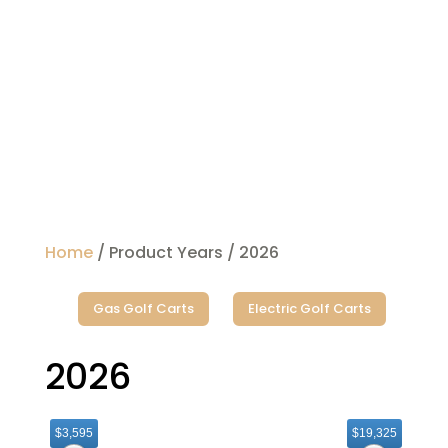
Home
/ Product Years / 2026
Gas Golf Carts
Electric Golf Carts
2026
$3,595
$19,325