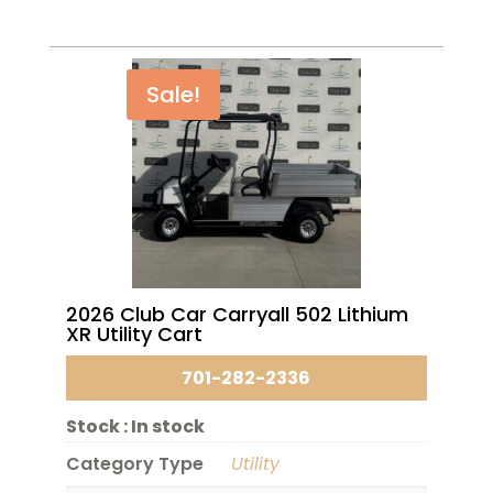
Sale!
2026 Club Car Carryall 502 Lithium
XR Utility Cart
701-282-2336
Stock :
In stock
Category Type
Utility