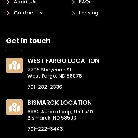
About Us
FAQs
Contact Us
Leasing
Get in touch
WEST FARGO LOCATION

2205 Sheyenne St.
West Fargo, ND 58078
701-282-2336
BISMARCK LOCATION

6962 Aurora Loop, Unit #D
Bismarck, ND 58503
701-222-3443