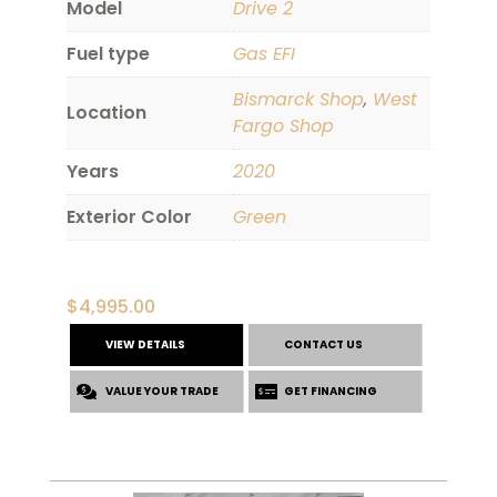
Model
Drive 2
Fuel type
Gas EFI
Bismarck Shop
,
West
Location
Fargo Shop
Years
2020
Exterior Color
Green
$
4,995.00
VIEW DETAILS
CONTACT US
VALUE YOUR TRADE
GET FINANCING