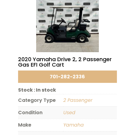
2020 Yamaha Drive 2, 2 Passenger
Gas EFI Golf Cart
701-282-2336
Stock :
In stock
Category Type
2 Passenger
Condition
Used
Make
Yamaha