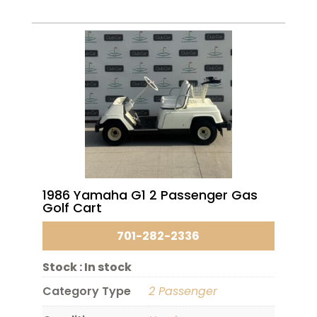
1986 Yamaha G1 2 Passenger Gas
Golf Cart
701-282-2336
Stock :
In stock
Category Type
2 Passenger