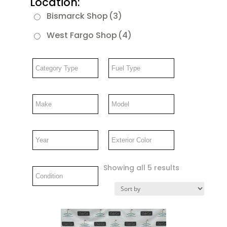
Location:
Bismarck Shop
(3)
West Fargo Shop
(4)
Showing all 5 results