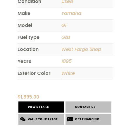
Condition
Used
Make
Yamaha
Model
G1
Fuel type
Gas
Location
West Fargo Shop
Years
1895
Exterior Color
White
$
1,895.00
VIEW DETAILS
CONTACT US
VALUE YOUR TRADE
GET FINANCING