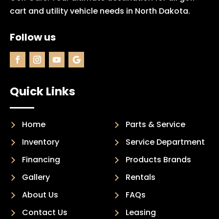
cart and utility vehicle needs in North Dakota.
Follow us
Quick Links
Home
Parts & Service
Inventory
Service Department
Financing
Products Brands
Gallery
Rentals
About Us
FAQs
Contact Us
Leasing