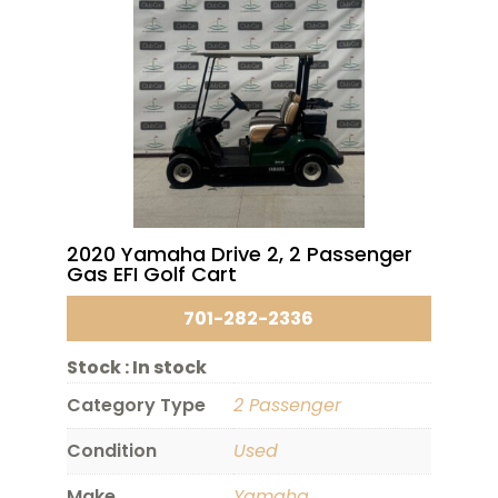
2020 Yamaha Drive 2, 2 Passenger
Gas EFI Golf Cart
701-282-2336
Stock :
In stock
Category Type
2 Passenger
Condition
Used
Make
Yamaha