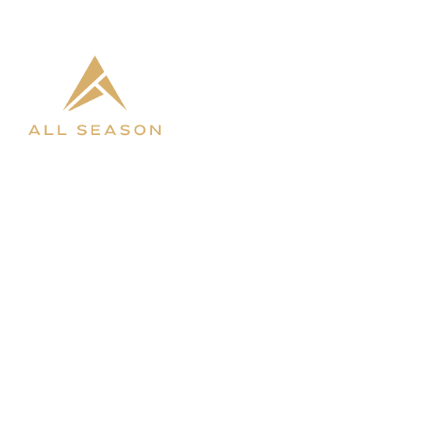

West Fargo

Bismarck
SHOP