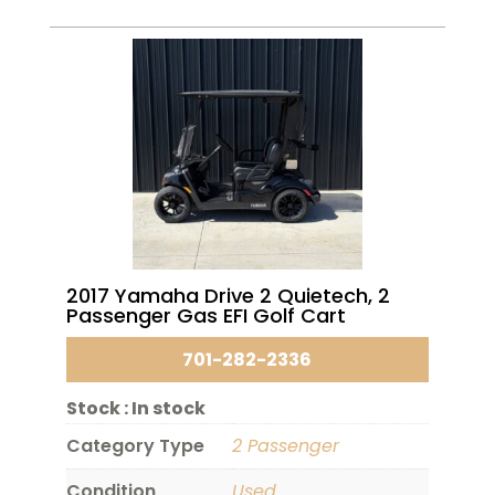
2017 Yamaha Drive 2 Quietech, 2
Passenger Gas EFI Golf Cart
701-282-2336
Stock :
In stock
Category Type
2 Passenger
Condition
Used