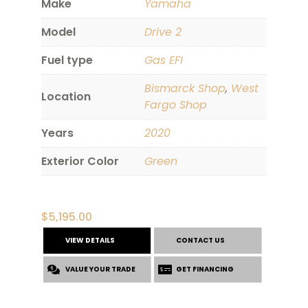
Make
Yamaha
Model
Drive 2
Fuel type
Gas EFI
Bismarck Shop
,
West
Location
Fargo Shop
Years
2020
Exterior Color
Green
$
5,195.00
VIEW DETAILS
CONTACT US
VALUE YOUR TRADE
GET FINANCING