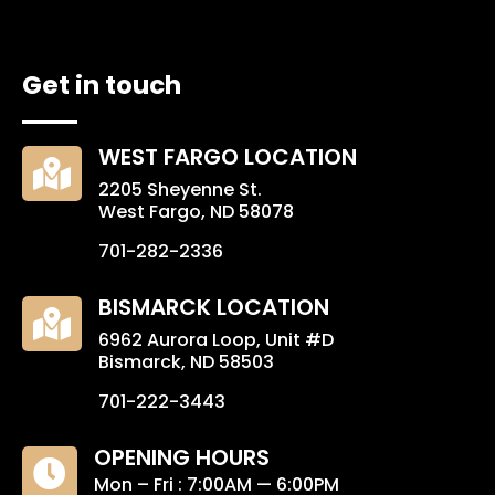
Get in touch
WEST FARGO LOCATION

2205 Sheyenne St.
West Fargo, ND 58078
701-282-2336
BISMARCK LOCATION

6962 Aurora Loop, Unit #D
Bismarck, ND 58503
701-222-3443
OPENING HOURS

Mon – Fri : 7:00AM — 6:00PM