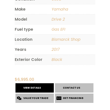
Make
Yamaha
Model
Drive 2
Fuel type
Gas EFI
Location
Bismarck Shop
Years
2017
Exterior Color
Black
$
6,995.00
VIEW DETAILS
CONTACT US
VALUE YOUR TRADE
GET FINANCING