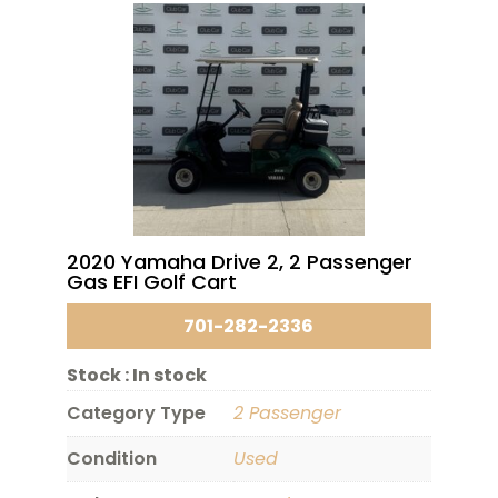
2020 Yamaha Drive 2, 2 Passenger
Gas EFI Golf Cart
701-282-2336
Stock :
In stock
Category Type
2 Passenger
Condition
Used