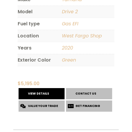
Model
Drive 2
Fuel type
Gas EFI
Location
West Fargo Shop
Years
2020
Exterior Color
Green
$
5,195.00
VIEW DETAILS
CONTACT US
VALUE YOUR TRADE
GET FINANCING