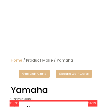
Home
/ Product Make / Yamaha
Gas Golf Carts
Electric Golf Carts
Yamaha
1,895
3,170
4,445
5,720
6,995
$1,895
$6,995