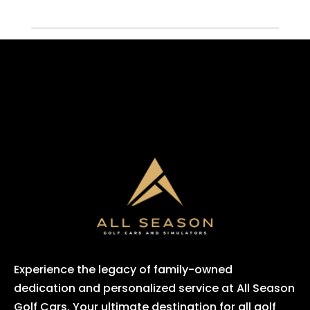
Experience the legacy of family-owned
dedication and personalized service at All Season
Golf Cars. Your ultimate destination for all golf