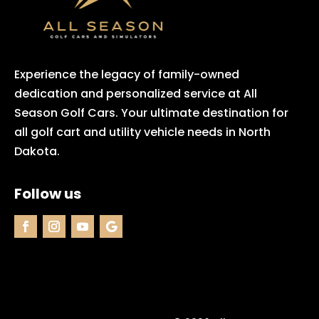
Experience the legacy of family-owned
dedication and personalized service at All
Season Golf Cars. Your ultimate destination for
all golf cart and utility vehicle needs in North
Dakota.
Follow us