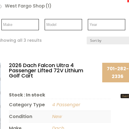
West Fargo Shop
(1)
Showing all 3 results
2026 Dach Falcon Ultra 4
701-282-
Passenger Lifted 72V Lithium
Golf Cart
2336
Stock :
In stock
Category Type
4 Passenger
Condition
New
Make
Dach