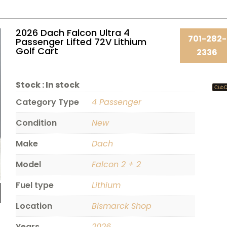
2026 Dach Falcon Ultra 4
701-282-
Passenger Lifted 72V Lithium
Golf Cart
2336
Stock :
In stock
Category Type
4 Passenger
Condition
New
Make
Dach
Model
Falcon 2 + 2
Fuel type
Lithium
Location
Bismarck Shop
Years
2026