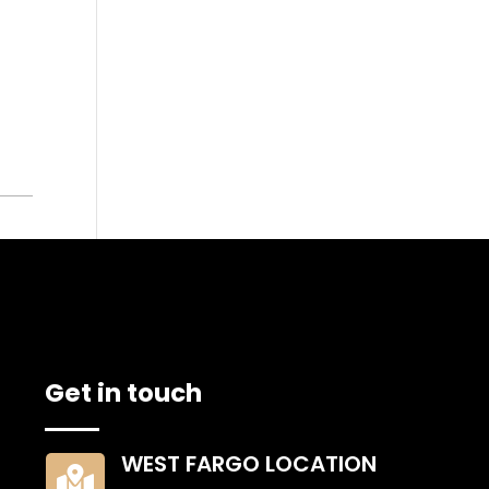
ETAILS
Get in touch
WEST FARGO LOCATION
