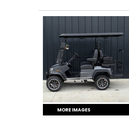
MORE IMAGES