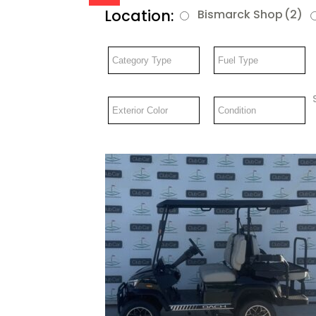
Location:
Bismarck Shop
(2)