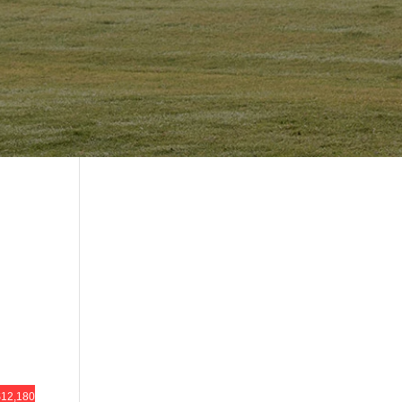
12,180