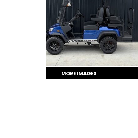
MORE IMAGES