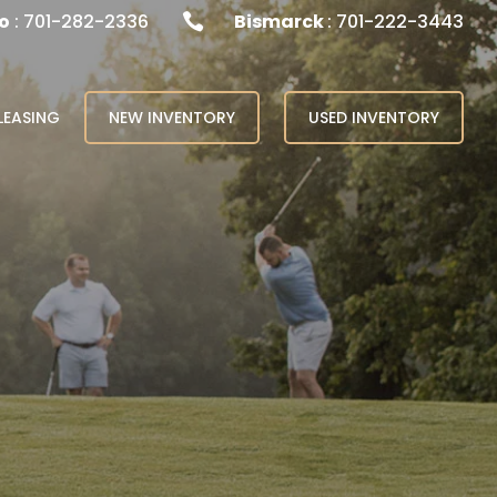
o
: 701-282-2336
Bismarck
: 701-222-3443

LEASING
NEW INVENTORY
USED INVENTORY