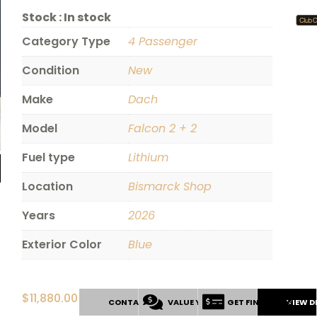
Stock :
In stock
Category Type
4 Passenger
Condition
New
Make
Dach
Model
Falcon 2 + 2
Fuel type
Lithium
Location
Bismarck Shop
Years
2026
Exterior Color
Blue
$
11,880.00
CONTACT US
VALUE YOUR TRADE
GET FINANCING
VIEW D