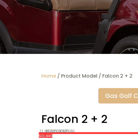
Home
/ Product Model / Falcon 2 + 2
Gas Golf C
Falcon 2 + 2
11,880
11,955
12,030
12,105
12,180
$11,880