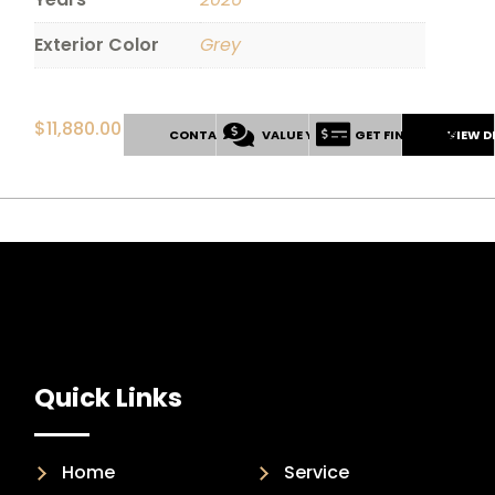
Exterior Color
Grey
$
11,880.00
CONTACT US
VALUE YOUR TRADE
GET FINANCING
VIEW D
Quick Links
Home
Service