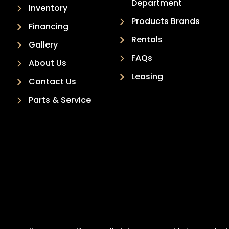
Department
Inventory
Products Brands
Financing
Rentals
Gallery
FAQs
About Us
Leasing
Contact Us
Parts & Service