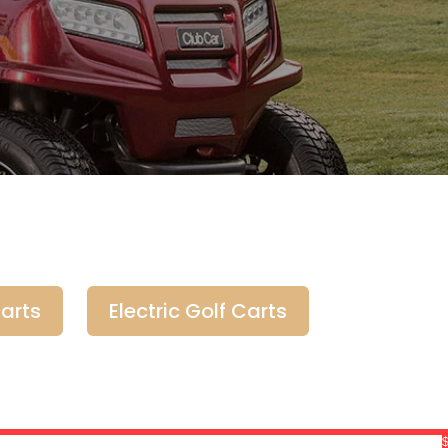
arts
Electric Golf Carts
$