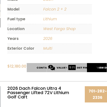
Model
Falcon 2 + 2
Fuel type
Lithium
Location
West Fargo Shop
Years
2026
Exterior Color
Multi
$
12,180.00
CONTACT US
VALUE YOUR TRADE
GET FINANCING
VIEW D
2026 Dach Falcon Ultra 4
701-282-
Passenger Lifted 72V Lithium
Golf Cart
2336