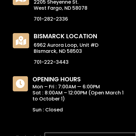
2205 Sheyenne St.
West Fargo, ND 58078
701-282-2336
BISMARCK LOCATION

6962 Aurora Loop, Unit #D
Bismarck, ND 58503
701-222-3443
OPENING HOURS

Mon – Fri : 7:00AM — 6:00PM
Sat : 8:00AM – 12:00PM (Open March 1
to October 1)
Sun : Closed