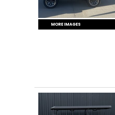
MORE IMAGES