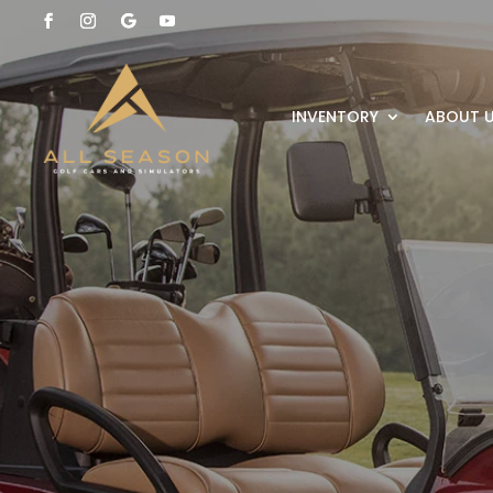
INVENTORY
ABOUT 