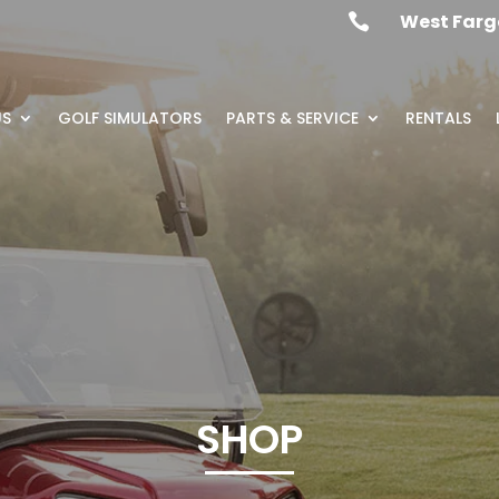
West Farg

US
GOLF SIMULATORS
PARTS & SERVICE
RENTALS
SHOP